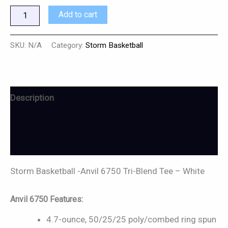
Add to cart
SKU:
N/A
Category:
Storm Basketball
Description
Additional information
Reviews (0)
Storm Basketball -Anvil 6750 Tri-Blend Tee – White
Anvil 6750 Features:
4.7-ounce, 50/25/25 poly/combed ring spun