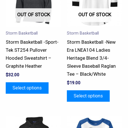
variants.
variants.
OUT OF STOCK
OUT OF STOCK
The
The
options
options
may
may
Storm Basketball
Storm Basketball
be
be
Storm Basketball -Sport-
Storm Basketball -New
chosen
chosen
Tek ST254 Pullover
Era LNEA104 Ladies
on
on
Hooded Sweatshirt –
Heritage Blend 3/4-
the
the
Graphite Heather
Sleeve Baseball Raglan
product
product
Tee – Black/White
$
32.00
page
page
$
19.00
Select options
Select options
This
This
product
product