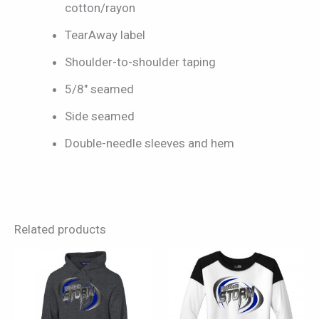
cotton/rayon
TearAway label
Shoulder-to-shoulder taping
5/8″ seamed
Side seamed
Double-needle sleeves and hem
Related products
This
This
product
product
has
has
multiple
multiple