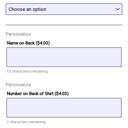
Personalize
Name on Back (
$
4.00
)
15
characters remaining
Personalize
Number on Back of Shirt (
$
4.00
)
2
characters remaining