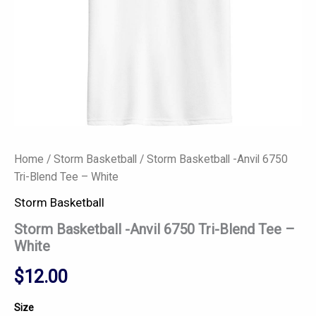
Home
/
Storm Basketball
/ Storm Basketball -Anvil 6750
Tri-Blend Tee – White
Storm Basketball
Storm Basketball -Anvil 6750 Tri-Blend Tee –
White
$
12.00
Size