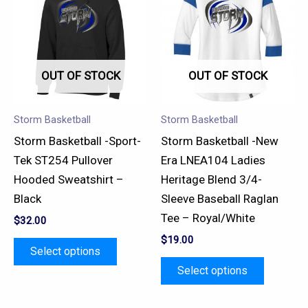
has
has
multiple
multiple
variants.
variants.
OUT OF STOCK
OUT OF STOCK
The
The
options
options
may
may
Storm Basketball
Storm Basketball
be
be
Storm Basketball -Sport-
Storm Basketball -New
chosen
chosen
Tek ST254 Pullover
Era LNEA104 Ladies
on
on
Hooded Sweatshirt –
Heritage Blend 3/4-
the
the
Black
Sleeve Baseball Raglan
product
product
Tee – Royal/White
$
32.00
page
page
$
19.00
Select options
Select options