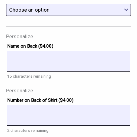
Personalize
Name on Back (
$
4.00
)
15
characters remaining
Personalize
Number on Back of Shirt (
$
4.00
)
2
characters remaining