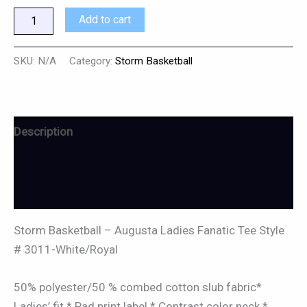
Add to cart
SKU:
N/A
Category:
Storm Basketball
Description
Additional information
Reviews (0)
Storm Basketball – Augusta Ladies Fanatic Tee Style
# 3011-White/Royal
50% polyester/50 % combed cotton slub fabric*
Ladies’ fit * Pad print label * Contrast color neck *