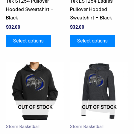
Tek ST254 Pullover
Tek LST254 Ladies
on
on
Hooded Sweatshirt –
Pullover Hooded
the
the
Black
Sweatshirt – Black
product
product
$
32.00
$
32.00
page
page
Select options
Select options
This
This
product
product
has
has
multiple
multiple
variants.
variants.
OUT OF STOCK
OUT OF STOCK
The
The
options
options
may
may
Storm Basketball
Storm Basketball
be
be