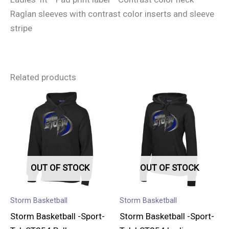
Raglan sleeves with contrast color inserts and sleeve
stripe
Related products
This
This
product
product
has
has
multiple
multiple
variants.
variants.
OUT OF STOCK
OUT OF STOCK
The
The
options
options
may
may
Storm Basketball
Storm Basketball
be
be
Storm Basketball -Sport-
Storm Basketball -Sport-
chosen
chosen