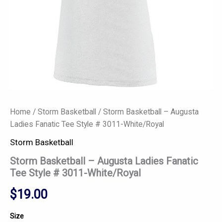
quantity
Home
/
Storm Basketball
/ Storm Basketball – Augusta
Ladies Fanatic Tee Style # 3011-White/Royal
Storm Basketball
Storm Basketball – Augusta Ladies Fanatic
Tee Style # 3011-White/Royal
$
19.00
Size