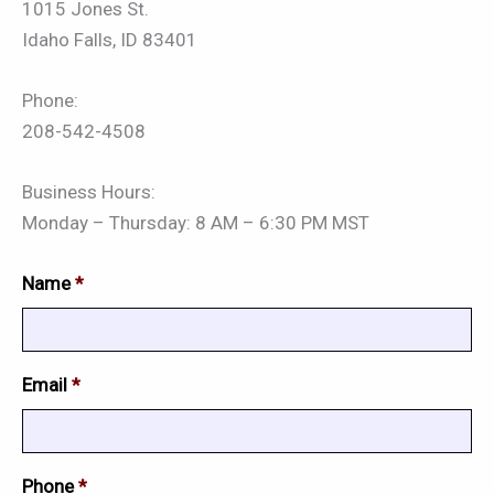
1015 Jones St.
Idaho Falls, ID 83401
Phone:
208-542-4508
Business Hours:
Monday – Thursday: 8 AM – 6:30 PM MST
Name
*
Email
*
Phone
*