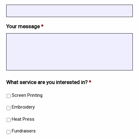
Your message
*
What service are you interested in?
*
Screen Printing
Embroidery
Heat Press
Fundraisers