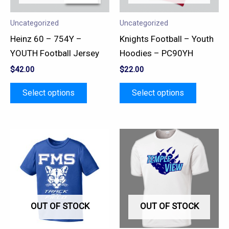
options
options
may
may
Uncategorized
Uncategorized
be
be
Heinz 60 – 754Y –
Knights Football – Youth
chosen
chosen
YOUTH Football Jersey
Hoodies – PC90YH
on
on
$
42.00
$
22.00
the
the
product
product
Select options
Select options
page
page
This
This
product
product
has
has
multiple
multiple
variants.
variants.
OUT OF STOCK
OUT OF STOCK
The
The
options
options