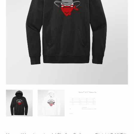
Colors
quantity