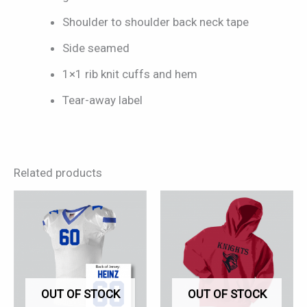
Shoulder to shoulder back neck tape
Side seamed
1×1 rib knit cuffs and hem
Tear-away label
Related products
This
This
product
product
has
has
multiple
multiple
variants.
variants.
OUT OF STOCK
OUT OF STOCK
The
The