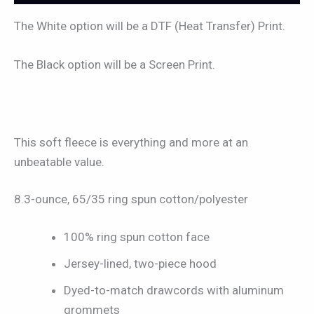
The White option will be a DTF (Heat Transfer) Print.
The Black option will be a Screen Print.
This soft fleece is everything and more at an
unbeatable value.
8.3-ounce, 65/35 ring spun cotton/polyester
100% ring spun cotton face
Jersey-lined, two-piece hood
Dyed-to-match drawcords with aluminum
grommets