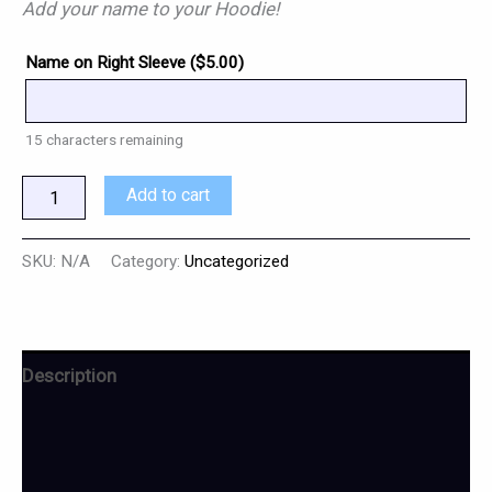
Add your name to your Hoodie!
Name on Right Sleeve (
$
5.00
)
15
characters remaining
Add to cart
SKU:
N/A
Category:
Uncategorized
Description
Additional information
Reviews (0)