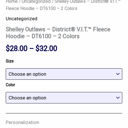
Home
/
Uncategorized
/ Shelley Outlaws – District® V.I.T.™
Fleece Hoodie – DT6100 – 2 Colors
Uncategorized
Shelley Outlaws – District® V.I.T.™ Fleece
Hoodie – DT6100 – 2 Colors
$
28.00
–
$
32.00
Size
Color
Personalization