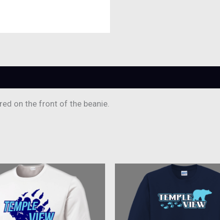
ed on the front of the beanie.
This
This
product
produc
has
has
multiple
multipl