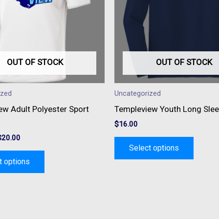
variants.
variant
The
The
options
option
may
may
be
be
OUT OF STOCK
OUT OF STOCK
chosen
chose
on
on
ized
Uncategorized
the
the
ew Adult Polyester Sport
Templeview Youth Long Slee
product
produc
$
16.00
page
page
$
20.00
Select options
t options