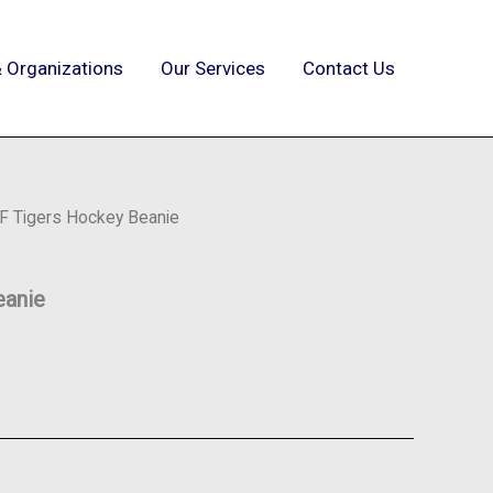
 Organizations
Our Services
Contact Us
IF Tigers Hockey Beanie
eanie