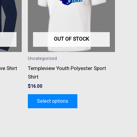
s.
variants.
The
s
options
may
be
OUT OF STOCK
n
chosen
on
Uncategorized
the
ve Shirt
Templeview Youth Polyester Sport
t
product
Shirt
page
$
16.00
Select options