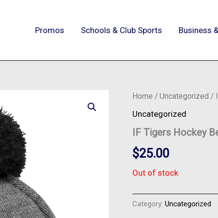
Promos
Schools & Club Sports
Business &
Home
/
Uncategorized
/ 
Uncategorized
IF Tigers Hockey B
$
25.00
Out of stock
Category:
Uncategorized