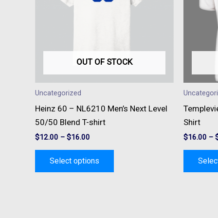
variants.
The
options
may
be
OUT OF STOCK
chosen
on
Uncategorized
Uncategor
the
Heinz 60 – NL6210 Men’s Next Level
Templevi
product
50/50 Blend T-shirt
Shirt
page
$
12.00
–
$
16.00
$
16.00
–
Select options
Selec