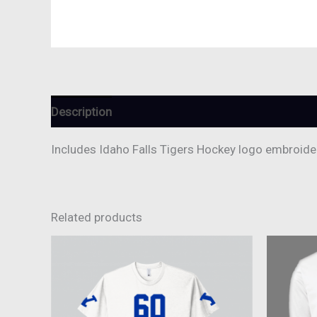
Description
Reviews (0)
Includes Idaho Falls Tigers Hockey logo embroider
Related products
This
product
has
multiple