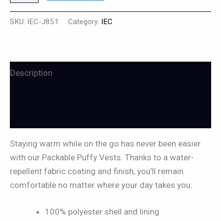
SKU:
IEC-J851
Category:
IEC
Description
Additional information
Reviews (0)
Staying warm while on the go has never been easier
with our Packable Puffy Vests. Thanks to a water-
repellent fabric coating and finish, you’ll remain
comfortable no matter where your day takes you.
100% polyester shell and lining