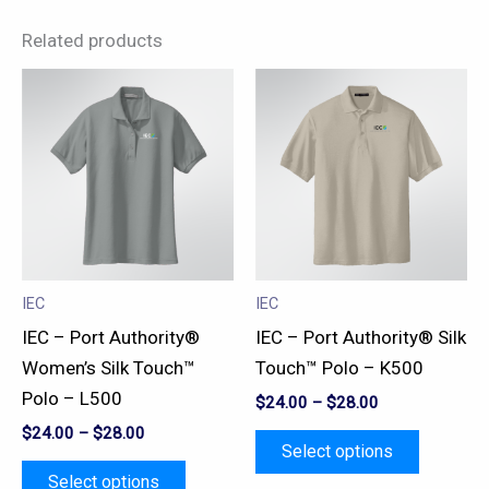
Related products
This
This
product
product
has
has
multiple
multiple
variants.
variants.
The
The
options
options
may
may
IEC
IEC
be
be
IEC – Port Authority®
IEC – Port Authority® Silk
chosen
chosen
Women’s Silk Touch™
Touch™ Polo – K500
on
on
Polo – L500
$
24.00
–
$
28.00
the
the
$
24.00
–
$
28.00
product
product
Select options
page
page
Select options