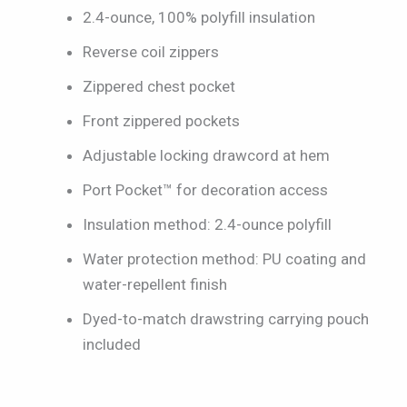
2.4-ounce, 100% polyfill insulation
Reverse coil zippers
Zippered chest pocket
Front zippered pockets
Adjustable locking drawcord at hem
Port Pocket™ for decoration access
Insulation method: 2.4-ounce polyfill
Water protection method: PU coating and
water-repellent finish
Dyed-to-match drawstring carrying pouch
included