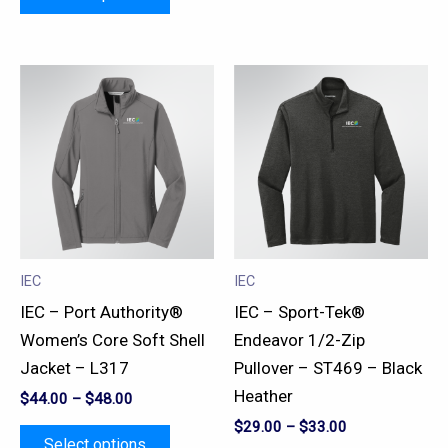
This
This
product
product
has
has
multiple
multiple
variants.
variants.
The
The
options
options
may
may
IEC
IEC
be
be
IEC – Port Authority®
IEC – Sport-Tek®
chosen
chosen
Women’s Core Soft Shell
Endeavor 1/2-Zip
on
on
Jacket – L317
Pullover – ST469 – Black
the
the
Heather
$
44.00
–
$
48.00
product
product
$
29.00
–
$
33.00
page
page
Select options