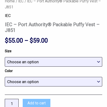
Home
/
IEC
/ IEC – Port Authority® Packable Puffy Vest –
J851
IEC
IEC – Port Authority® Packable Puffy Vest –
J851
$
55.00
–
$
59.00
Size
Color
Add to cart