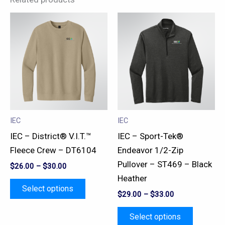
This
This
product
product
has
has
multiple
multiple
variants.
variants.
The
The
options
options
may
may
IEC
IEC
be
be
IEC – District® V.I.T.™
IEC – Sport-Tek®
chosen
chosen
Fleece Crew – DT6104
Endeavor 1/2-Zip
on
on
Pullover – ST469 – Black
$
26.00
–
$
30.00
the
the
Heather
product
product
Select options
$
29.00
–
$
33.00
page
page
Select options