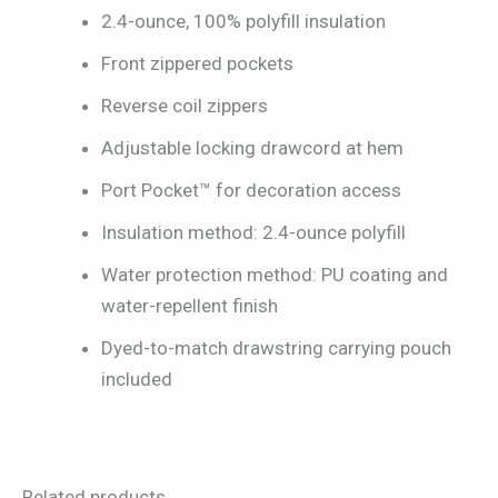
2.4-ounce, 100% polyfill insulation
Front zippered pockets
Reverse coil zippers
Adjustable locking drawcord at hem
Port Pocket™ for decoration access
Insulation method: 2.4-ounce polyfill
Water protection method: PU coating and
water-repellent finish
Dyed-to-match drawstring carrying pouch
included
Related products