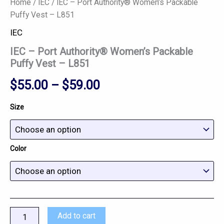
Home
/
IEC
/ IEC – Port Authority® Women’s Packable
Puffy Vest – L851
IEC
IEC – Port Authority® Women’s Packable
Puffy Vest – L851
$
55.00
–
$
59.00
Size
Color
Add to cart