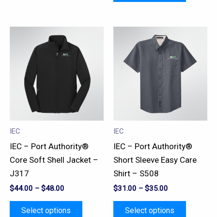
This
This
product
product
has
has
multiple
multiple
variants.
variants.
The
The
options
options
may
may
IEC
IEC
be
be
IEC – Port Authority®
IEC – Port Authority®
chosen
chosen
Core Soft Shell Jacket –
Short Sleeve Easy Care
on
on
J317
Shirt – S508
the
the
$
44.00
–
$
48.00
$
31.00
–
$
35.00
product
product
page
page
Select options
Select options