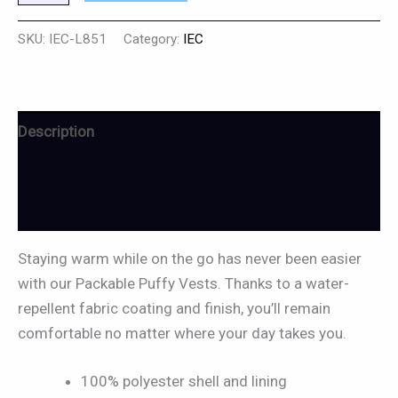
SKU:
IEC-L851
Category:
IEC
Description
Additional information
Reviews (0)
Staying warm while on the go has never been easier
with our Packable Puffy Vests. Thanks to a water-
repellent fabric coating and finish, you’ll remain
comfortable no matter where your day takes you.
100% polyester shell and lining