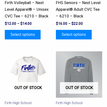
be
be
Firth Volleyball – Next
FHS Seniors – Next Level
chosen
chosen
Level Apparel® – Unisex
Apparel® Adult CVC Tee
on
on
CVC Tee – 6210 – Black
– 6210 – Black
the
the
$
12.00
–
$
14.00
$
16.00
–
$
22.00
product
product
page
page
Select options
Select options
This
This
product
product
has
has
multiple
multiple
variants.
variants.
OUT OF STOCK
OUT OF STOCK
The
The
options
options
may
may
Firth High School
Firth High School