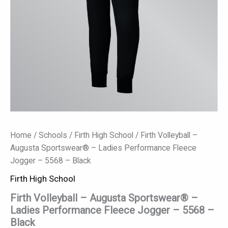
5568
-
Black
quantity
Home
/
Schools
/
Firth High School
/ Firth Volleyball –
Augusta Sportswear® – Ladies Performance Fleece
Jogger – 5568 – Black
Firth High School
Firth Volleyball – Augusta Sportswear® –
Ladies Performance Fleece Jogger – 5568 –
Black