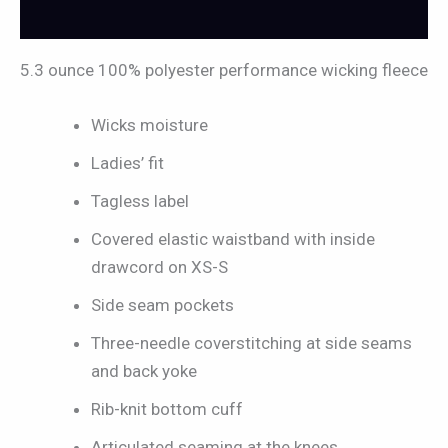
Reviews (0)
5.3 ounce 100% polyester performance wicking fleece
Wicks moisture
Ladies’ fit
Tagless label
Covered elastic waistband with inside
drawcord on XS-S
Side seam pockets
Three-needle coverstitching at side seams
and back yoke
Rib-knit bottom cuff
Articulated seaming at the knees