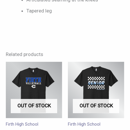
Tapered leg
Related products
This
This
product
product
has
has
multiple
multiple
variants.
variants.
OUT OF STOCK
OUT OF STOCK
The
The
options
options
may
may
Firth High School
Firth High School