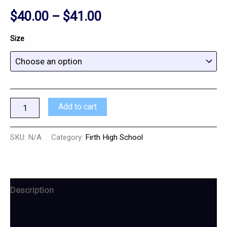
$
40.00
–
$
41.00
Size
Add to cart
SKU:
N/A
Category:
Firth High School
Description
Additional information