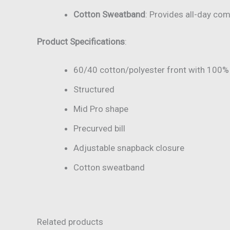
Cotton Sweatband
: Provides all-day com
Product Specifications
:
60/40 cotton/polyester front with 100%
Structured
Mid Pro shape
Precurved bill
Adjustable snapback closure
Cotton sweatband
Related products