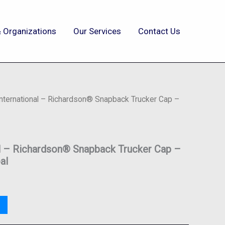
 Organizations
Our Services
Contact Us
International – Richardson® Snapback Trucker Cap –
al – Richardson® Snapback Trucker Cap –
al