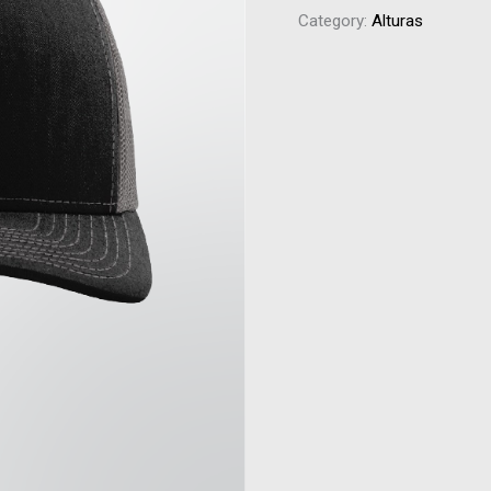
Category:
Alturas