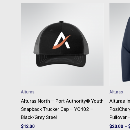
Alturas
Alturas
Alturas North – Port Authority® Youth
Alturas I
Snapback Trucker Cap – YC402 –
PosiChar
Black/Grey Steel
Pullover 
$
12.00
$
20.00
–