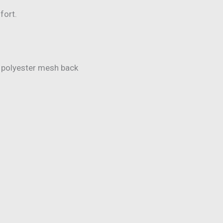
fort.
 polyester mesh back