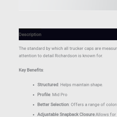
Description
Reviews (0)
The standard by which all trucker caps are measured
attention to detail Richardson is known for.
Key Benefits
:
Structured
: Helps maintain shape.
Profile
: Mid Pro
Better Selection
: Offers a range of color
Adjustable Snapback Closure
:Allows for