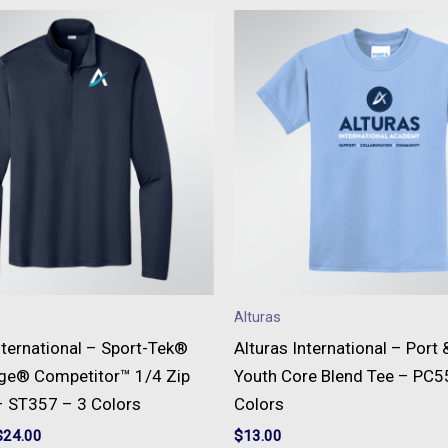
This
This
product
produc
has
has
multiple
multipl
variants.
variant
The
The
options
option
may
may
be
be
chosen
chose
on
on
Alturas
the
the
nternational – Sport-Tek®
Alturas International – Port
product
produc
ge® Competitor™ 1/4 Zip
Youth Core Blend Tee – PC5
page
page
– ST357 – 3 Colors
Colors
$
24.00
$
13.00