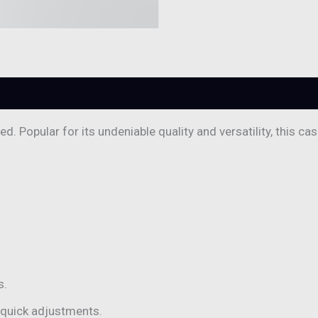
. Popular for its undeniable quality and versatility, this ca
s.
 quick adjustments.