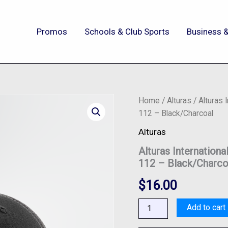
Promos
Schools & Club Sports
Business &
Alturas
Home
/
Alturas
/ Alturas 
International
112 – Black/Charcoal
-
Richardson®
Alturas
Snapback
Alturas Internation
Trucker
Cap
112 – Black/Charco
-
112
$
16.00
-
Black/Charcoal
Add to cart
quantity