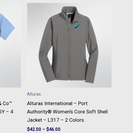
This
t
product
has
e
multiple
s.
variants.
The
s
options
may
be
n
chosen
on
Alturas
the
 & Co™
Alturas International – Port
t
product
5Y – 4
Authority® Women’s Core Soft Shell
page
Jacket – L317 – 2 Colors
$
42.00
–
$
46.00