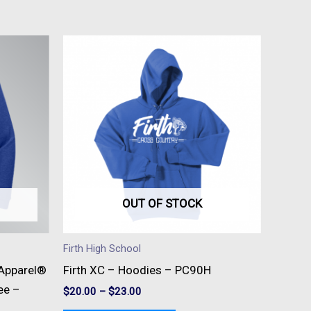
This
t
product
has
e
multiple
s.
variants.
The
s
options
may
be
OUT OF STOCK
n
chosen
on
Firth High School
the
l Apparel®
Firth XC – Hoodies – PC90H
t
product
ee –
$
20.00
–
$
23.00
page