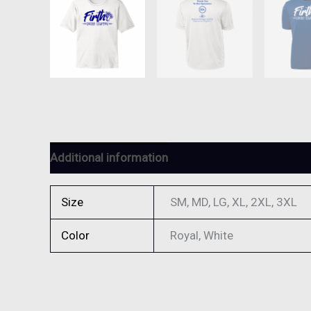
Additional information
Reviews (0)
Size
SM, MD, LG, XL, 2XL, 3XL
Color
Royal, White