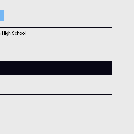
h High School