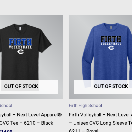
This
This
product
produc
has
has
multiple
multipl
variants.
variant
The
The
options
option
may
may
be
be
OUT OF STOCK
OUT OF STOCK
chosen
chose
on
on
 School
Firth High School
the
the
leyball – Next Level Apparel®
Firth Volleyball – Next Leve
product
produc
 CVC Tee – 6210 – Black
– Unisex CVC Long Sleeve T
page
page
6211 – Royal