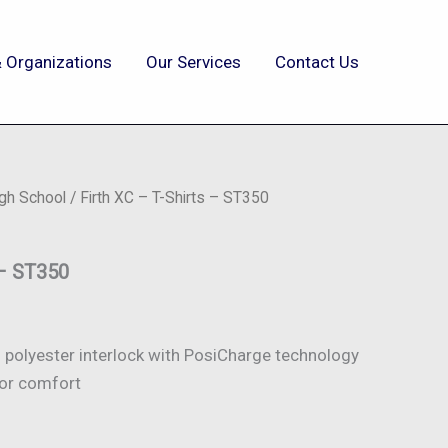
 Organizations
Our Services
Contact Us
igh School
/ Firth XC – T-Shirts – ST350
 – ST350
polyester interlock with PosiCharge technology
or comfort