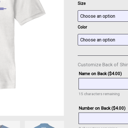
Size
Color
Customize Back of Shir
Name on Back (
$
4.00
)
15
characters remaining
Number on Back (
$
4.00
)