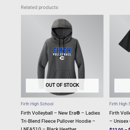
Related products
This
product
has
multiple
variants.
The
options
may
be
OUT OF STOCK
chosen
on
Firth High School
Firth High
the
Firth Volleyball – New Era® – Ladies
Firth Vol
product
Tri-Blend Fleece Pullover Hoodie –
– Unisex
page
LNEA510 – Black Heather