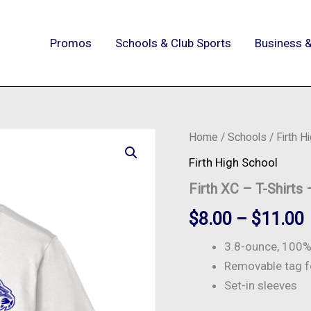
Promos
Schools & Club Sports
Business &
Firth
Home
/
Schools
/
Firth H
XC
Firth High School
-
T-
Firth XC – T-Shirts
Shirts
-
$
8.00
–
$
11.00
ST350
quantity
3.8-ounce, 100% 
Removable tag f
Set-in sleeves