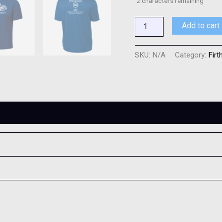
2
characters remaining
Add to cart
SKU:
N/A
Category:
Firt