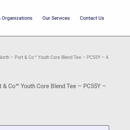
 Organizations
Our Services
Contact Us
 North – Port & Co™ Youth Core Blend Tee – PC55Y – 4
rt & Co™ Youth Core Blend Tee – PC55Y –