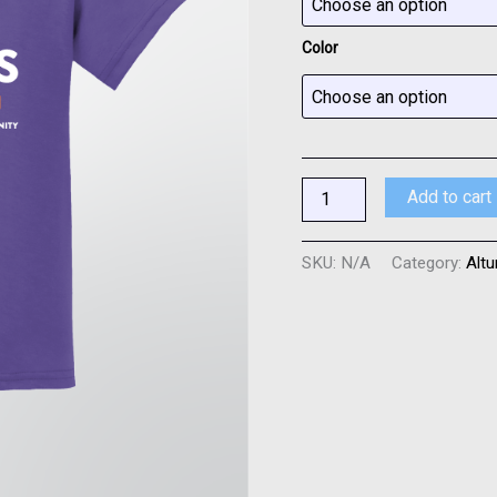
4
Colors
Color
quantity
Add to cart
SKU:
N/A
Category:
Altu