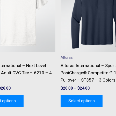
multiple
multipl
variants.
variant
The
The
options
option
may
may
be
be
chosen
chose
on
on
Alturas
the
the
nternational – Next Level
Alturas International – Spor
product
produc
 Adult CVC Tee – 6210 – 4
PosiCharge® Competitor™ 1
page
page
Pullover – ST357 – 3 Colors
$
26.00
$
20.00
–
$
24.00
t options
Select options