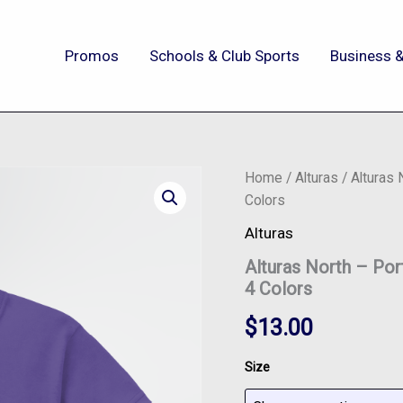
Promos
Schools & Club Sports
Business &
Alturas
Home
/
Alturas
/ Alturas
North
Colors
-
Port
Alturas
&
Alturas North – Po
Co™
Youth
4 Colors
Core
Blend
$
13.00
Tee
-
Size
PC55Y
-