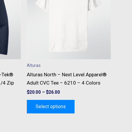
e
multiple
s.
variants.
The
s
options
may
be
n
chosen
on
Alturas
the
t-Tek®
Alturas North – Next Level Apparel®
t
product
/4 Zip
Adult CVC Tee – 6210 – 4 Colors
page
$
20.00
–
$
26.00
Select options