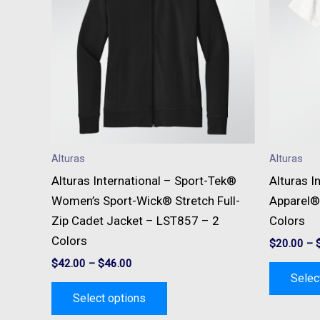
multiple
variants.
The
options
may
be
chosen
on
Alturas
Alturas
the
Alturas International – Sport-Tek®
Alturas I
product
Women’s Sport-Wick® Stretch Full-
Apparel®
page
Zip Cadet Jacket – LST857 – 2
Colors
Colors
$
20.00
–
$
42.00
–
$
46.00
Selec
Select options