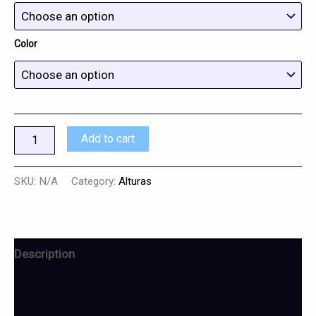
Color
Add to cart
SKU:
N/A
Category:
Alturas
Description
Additional information