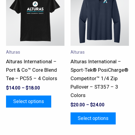
has
has
multiple
multiple
variants.
variants.
The
The
options
options
may
may
Alturas
Alturas
be
be
Alturas International –
Alturas International –
chosen
chosen
Port & Co™ Core Blend
Sport-Tek® PosiCharge®
on
on
Tee – PC55 – 4 Colors
Competitor™ 1/4 Zip
the
the
Pullover – ST357 – 3
$
14.00
–
$
18.00
product
product
Colors
page
page
Select options
$
20.00
–
$
24.00
Select options