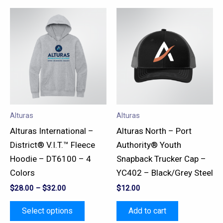
This
product
has
multiple
variants.
The
options
may
Alturas
Alturas
be
Alturas International –
Alturas North – Port
chosen
District® V.I.T.™ Fleece
Authority® Youth
on
Hoodie – DT6100 – 4
Snapback Trucker Cap –
the
Colors
YC402 – Black/Grey Steel
product
$
28.00
–
$
32.00
$
12.00
page
Select options
Add to cart