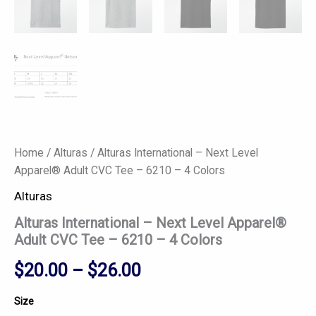
Home
/
Alturas
/ Alturas International – Next Level
Apparel® Adult CVC Tee – 6210 – 4 Colors
Alturas
Alturas International – Next Level Apparel®
Adult CVC Tee – 6210 – 4 Colors
$
20.00
–
$
26.00
Size