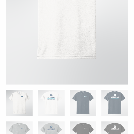
-
4
Colors
quantity