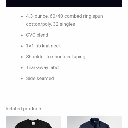
Reviews (0)
4.3-ounce, 60/40 combed ring spun
cotton/poly, 32 singles
CVC blend
1×1 rib knit neck
Shoulder to shoulder taping
Tear-away label
Side seamed
Related products
This
This
product
product