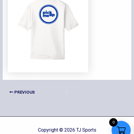
PREVIOUS
0
Copyright © 2026 TJ Sports