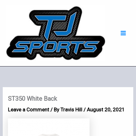
Skip
Mai
to
Men
content
ST350 White Back
Leave a Comment
/ By
Travis Hill
/
August 20, 2021