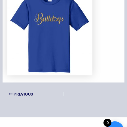
PREVIOUS
0