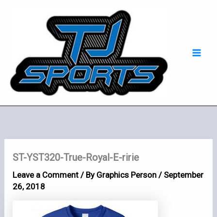
Skip
Mai
to
Men
content
ST-YST320-True-Royal-E-ririe
Leave a Comment
/ By
Graphics Person
/
September
26, 2018