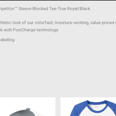
etitor™ Sleeve-Blocked Tee-True Royal/Black
letic look of our colorfast, moisture-wicking, value-priced 
ck with PosiCharge technology
labeling
This
This
product
produc
has
has