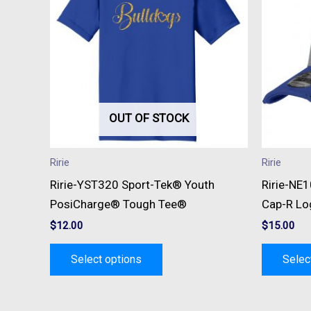
multiple
variants.
The
options
may
be
OUT OF STOCK
chosen
on
Ririe
Ririe
the
Ririe-YST320 Sport-Tek® Youth
Ririe-NE
product
PosiCharge® Tough Tee®
Cap-R Lo
page
$
12.00
$
15.00
Select options
Selec