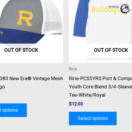
multiple
multipl
variants.
variant
The
The
options
option
may
may
be
be
OUT OF STOCK
OUT OF STOCK
chosen
chose
on
on
Ririe
the
the
1080 New Era® Vintage Mesh
Ririe-PC55YRS Port & Com
product
produc
go
Youth Core Blend 3/4-Sleev
page
page
Tee-White/Royal
$
12.00
t options
Select options