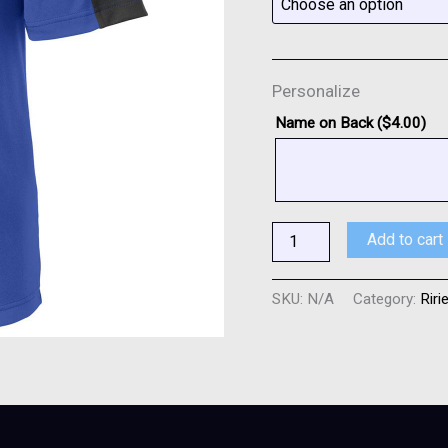
Personalize
Name on Back (
$
4.00
)
Add to cart
SKU:
N/A
Category:
Riri
0)