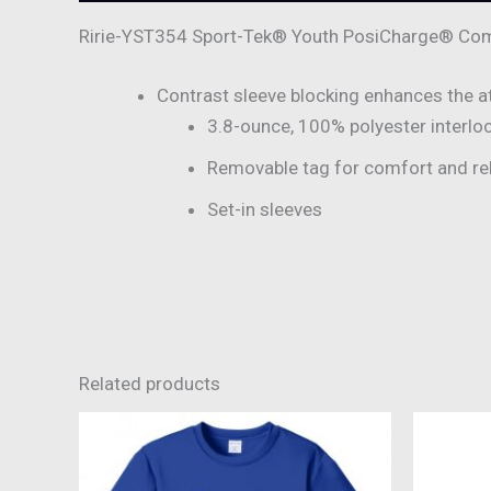
Ririe-YST354 Sport-Tek® Youth PosiCharge® Comp
Contrast sleeve blocking enhances the ath
3.8-ounce, 100% polyester interlo
Removable tag for comfort and re
Set-in sleeves
Related products
This
product
has