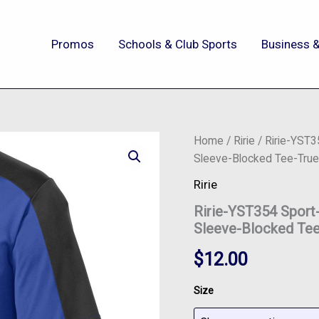
Promos
Schools & Club Sports
Business &
Ririe-
Home
/
Ririe
/ Ririe-YST
YST354
Sleeve-Blocked Tee-True
Sport-
Tek®
Ririe
Youth
Ririe-YST354 Spor
PosiCharge®
Competitor™
Sleeve-Blocked Tee
Sleeve-
Blocked
$
12.00
Tee-
True
Size
Royal/Black
quantity