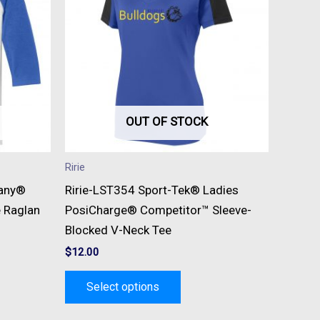
e
multiple
s.
variants.
The
s
options
may
be
OUT OF STOCK
n
chosen
on
Ririe
the
pany®
Ririe-LST354 Sport-Tek® Ladies
t
product
e Raglan
PosiCharge® Competitor™ Sleeve-
page
Blocked V-Neck Tee
$
12.00
Select options