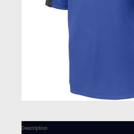
Description
Additional information
Reviews (