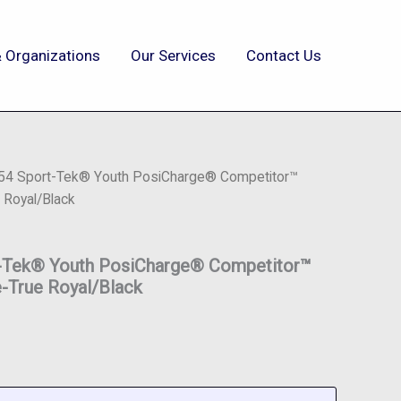
 Organizations
Our Services
Contact Us
354 Sport-Tek® Youth PosiCharge® Competitor™
 Royal/Black
t-Tek® Youth PosiCharge® Competitor™
-True Royal/Black