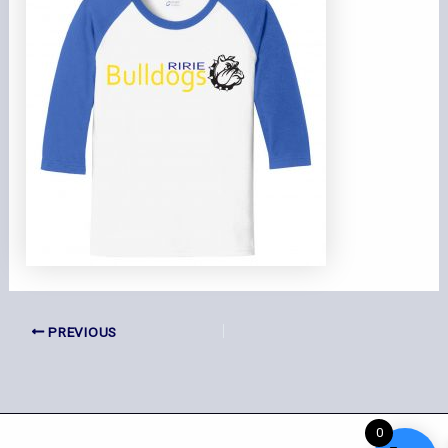
PREVIOUS
0