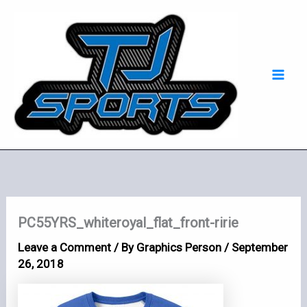
Skip
Mai
to
Men
content
PC55YRS_whiteroyal_flat_front-ririe
Leave a Comment
/ By
Graphics Person
/
September
26, 2018