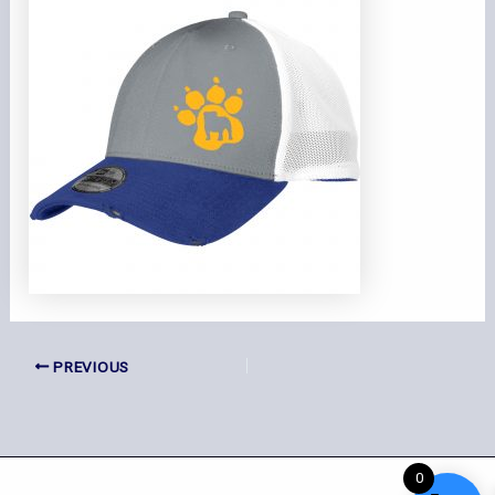
PREVIOUS
0