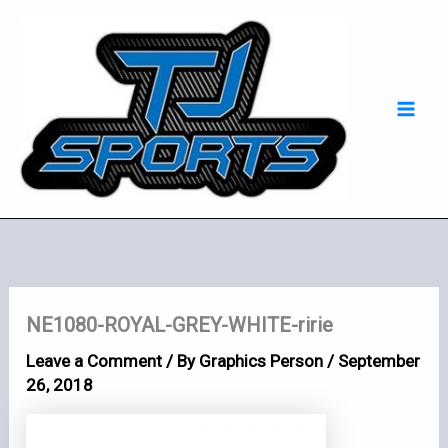
Skip
Mai
to
Men
content
NE1080-ROYAL-GREY-WHITE-ririe
Leave a Comment
/ By
Graphics Person
/
September
26, 2018