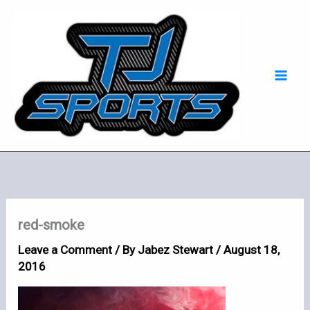
Skip
Mai
to
Men
content
red-smoke
Leave a Comment
/ By
Jabez Stewart
/
August 18,
2016