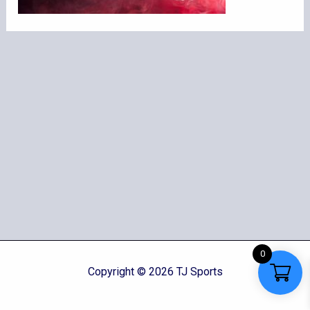
0
Copyright © 2026 TJ Sports