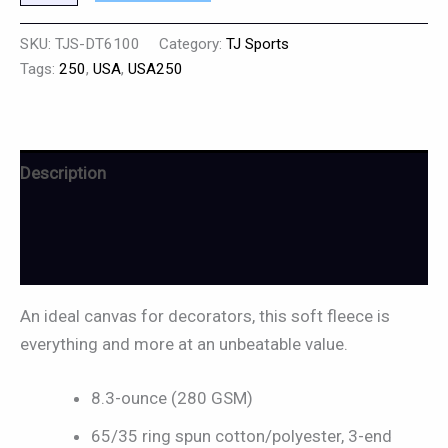
SKU:
TJS-DT6100
Category:
TJ Sports
Tags:
250
,
USA
,
USA250
Description
Additional information
Reviews (0)
An ideal canvas for decorators, this soft fleece is
everything and more at an unbeatable value.
8.3-ounce (280 GSM)
65/35 ring spun cotton/polyester, 3-end