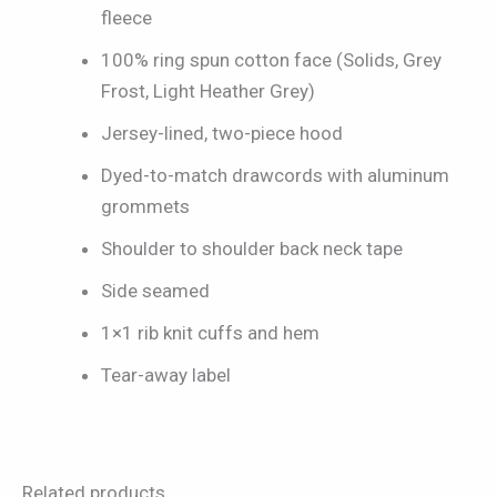
fleece
100% ring spun cotton face (Solids, Grey
Frost, Light Heather Grey)
Jersey-lined, two-piece hood
Dyed-to-match drawcords with aluminum
grommets
Shoulder to shoulder back neck tape
Side seamed
1×1 rib knit cuffs and hem
Tear-away label
Related products