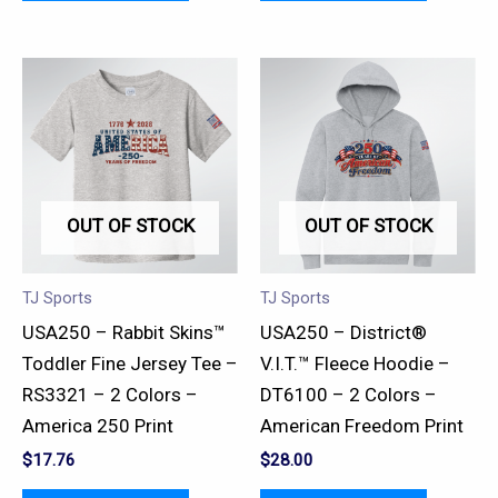
This
This
product
product
has
has
multiple
multiple
variants.
variants.
OUT OF STOCK
OUT OF STOCK
The
The
options
options
may
may
TJ Sports
TJ Sports
be
be
USA250 – Rabbit Skins™
USA250 – District®
chosen
chosen
Toddler Fine Jersey Tee –
V.I.T.™ Fleece Hoodie –
on
on
RS3321 – 2 Colors –
DT6100 – 2 Colors –
the
the
America 250 Print
American Freedom Print
product
product
$
17.76
$
28.00
page
page