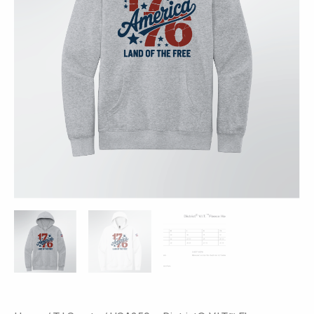
-
1776
Print
quantity