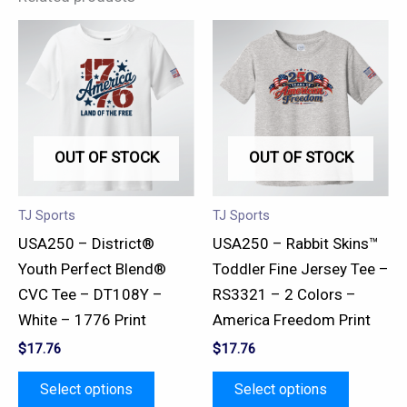
This
This
product
product
has
has
multiple
multiple
variants.
variants.
OUT OF STOCK
OUT OF STOCK
The
The
options
options
may
may
TJ Sports
TJ Sports
be
be
USA250 – District®
USA250 – Rabbit Skins™
chosen
chosen
Youth Perfect Blend®
Toddler Fine Jersey Tee –
on
on
CVC Tee – DT108Y –
RS3321 – 2 Colors –
the
the
White – 1776 Print
America Freedom Print
product
product
$
17.76
$
17.76
page
page
Select options
Select options