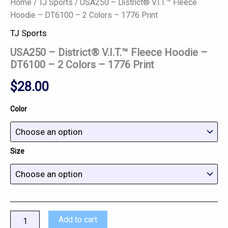
Home
/
TJ Sports
/ USA250 – District® V.I.T.™ Fleece
Hoodie – DT6100 – 2 Colors – 1776 Print
TJ Sports
USA250 – District® V.I.T.™ Fleece Hoodie –
DT6100 – 2 Colors – 1776 Print
$
28.00
Color
Size
Add to cart