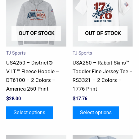
has
has
multiple
multiple
variants.
variants.
OUT OF STOCK
OUT OF STOCK
The
The
options
options
may
may
TJ Sports
TJ Sports
be
be
USA250 – District®
USA250 – Rabbit Skins™
chosen
chosen
V.I.T.™ Fleece Hoodie –
Toddler Fine Jersey Tee –
on
on
DT6100 – 2 Colors –
RS3321 – 2 Colors –
the
the
America 250 Print
1776 Print
product
product
$
28.00
$
17.76
page
page
Select options
Select options
This
This