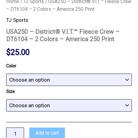
Home
/
TJ Sports
/ USA250 – District® V.I.T.™ Fleece Crew
– DT6104 – 2 Colors – America 250 Print
TJ Sports
USA250 – District® V.I.T.™ Fleece Crew –
DT6104 – 2 Colors – America 250 Print
$
25.00
Color
Size
Add to cart