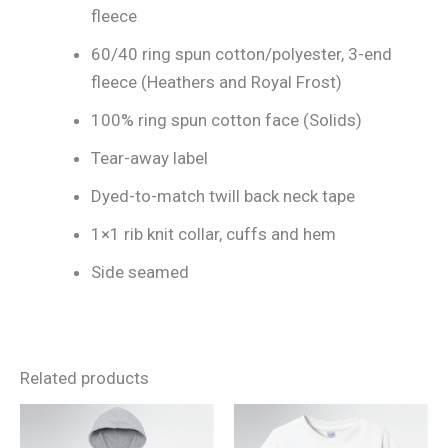
fleece
60/40 ring spun cotton/polyester, 3-end
fleece (Heathers and Royal Frost)
100% ring spun cotton face (Solids)
Tear-away label
Dyed-to-match twill back neck tape
1×1 rib knit collar, cuffs and hem
Side seamed
Related products
This
This
product
product