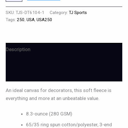
SKU:
TJS-DT6104-1
Category:
TJ Sports
Tags:
250
,
USA
,
USA250
Description
Additional information
Reviews (0)
An ideal canvas for decorators, this soft fleece is
everything and more at an unbeatable value.
8.3-ounce (280 GSM)
65/35 ring spun cotton/polyester, 3-end