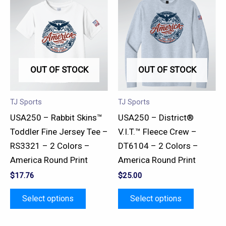
product
product
has
has
multiple
multiple
variants.
variants.
OUT OF STOCK
OUT OF STOCK
The
The
options
options
may
may
TJ Sports
TJ Sports
be
be
USA250 – Rabbit Skins™
USA250 – District®
chosen
chosen
Toddler Fine Jersey Tee –
V.I.T.™ Fleece Crew –
on
on
RS3321 – 2 Colors –
DT6104 – 2 Colors –
the
the
America Round Print
America Round Print
product
product
$
17.76
$
25.00
page
page
Select options
Select options