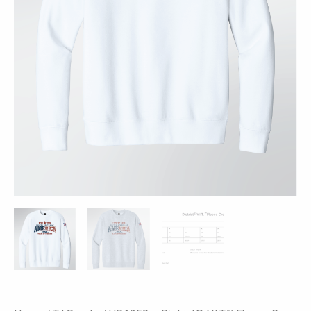
-
America
250
Print
quantity