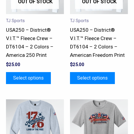
OUT OF STOCK
OUT OF STOCK
The
The
options
options
may
may
TJ Sports
TJ Sports
be
be
USA250 – District®
USA250 – District®
chosen
chosen
V.I.T.™ Fleece Crew –
V.I.T.™ Fleece Crew –
on
on
DT6104 – 2 Colors –
DT6104 – 2 Colors –
the
the
America 250 Print
American Freedom Print
product
product
$
25.00
$
25.00
page
page
Select options
Select options
This
This
product
product
has
has
multiple
multiple