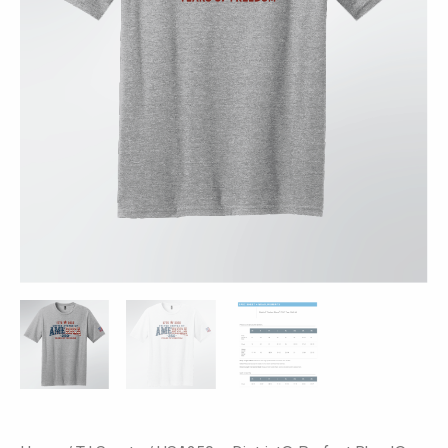
Colors
-
America
250
Print
quantity