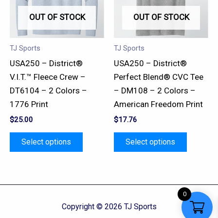
variants.
variants.
OUT OF STOCK
OUT OF STOCK
The
The
options
options
may
may
TJ Sports
TJ Sports
be
be
USA250 – District®
USA250 – District®
chosen
chosen
V.I.T.™ Fleece Crew –
Perfect Blend® CVC Tee
on
on
DT6104 – 2 Colors –
– DM108 – 2 Colors –
the
the
1776 Print
American Freedom Print
product
product
$
25.00
$
17.76
page
page
Select options
Select options
0
Copyright © 2026 TJ Sports