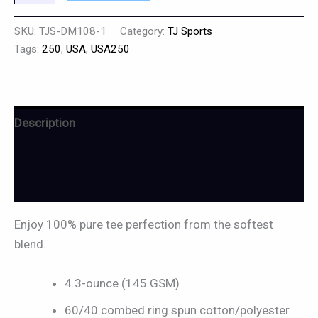
SKU:
TJS-DM108-1
Category:
TJ Sports
Tags:
250
,
USA
,
USA250
Description
Additional information
Reviews (0)
Enjoy 100% pure tee perfection from the softest
blend.
4.3-ounce (145 GSM)
60/40 combed ring spun cotton/polyester