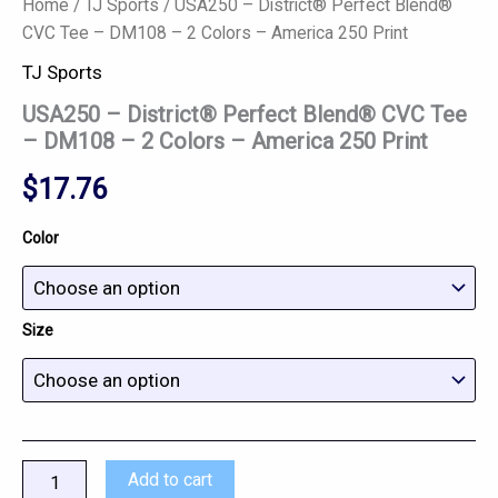
Home
/
TJ Sports
/ USA250 – District® Perfect Blend®
CVC Tee – DM108 – 2 Colors – America 250 Print
TJ Sports
USA250 – District® Perfect Blend® CVC Tee
– DM108 – 2 Colors – America 250 Print
$
17.76
Color
Size
Add to cart