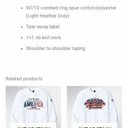
90/10 combed ring spun cotton/polyester
(Light Heather Grey)
Tear-away label
1×1 rib knit neck
Shoulder to shoulder taping
Related products
This
This
product
product
has
has
multiple
multiple
variants.
variants.