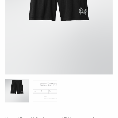
ST349P
-
Black
quantity