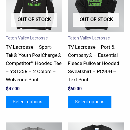
multiple
multiple
variants.
variants.
OUT OF STOCK
OUT OF STOCK
The
The
options
options
may
may
Teton Valley Lacrosse
Teton Valley Lacrosse
be
be
TV Lacrosse – Sport-
TV Lacrosse – Port &
chosen
chosen
Tek® Youth PosiCharge®
Company® – Essential
on
on
Competitor™ Hooded Tee
Fleece Pullover Hooded
the
the
– YST358 – 2 Colors –
Sweatshirt – PC90H –
product
product
Wolverine Print
Text Print
page
page
$
47.00
$
60.00
Select options
Select options
This
This