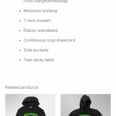
PosiChargetechnology
Moisture-wicking
7-inch inseam
Elastic waistband
Continuous loop drawcord
Side pockets
Tear-away label
Related products
This
This
product
product
has
has