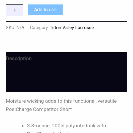
Add to cart
SKU:
N/A
Category:
Teton Valley Lacrosse
Description
Additional information
Reviews (0)
Moisture wicking adds to this functional, versatile
PosiCharge Competitor Short.
3.8-ounce, 100% poly interlock with