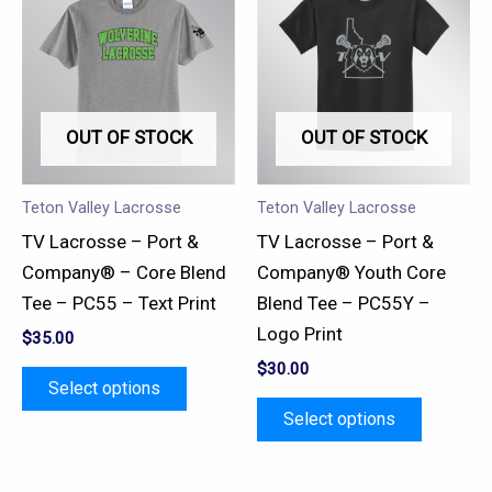
product
product
has
has
multiple
multiple
variants.
variants.
OUT OF STOCK
OUT OF STOCK
The
The
options
options
may
may
Teton Valley Lacrosse
Teton Valley Lacrosse
be
be
TV Lacrosse – Port &
TV Lacrosse – Port &
chosen
chosen
Company® – Core Blend
Company® Youth Core
on
on
Tee – PC55 – Text Print
Blend Tee – PC55Y –
the
the
Logo Print
$
35.00
product
product
$
30.00
page
page
Select options
Select options