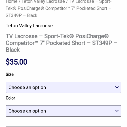
Home
/
Teton Valley Lacrosse
/ TV Lacrosse – Sport-
Tek® PosiCharge® Competitor™ 7″ Pocketed Short –
ST349P – Black
Teton Valley Lacrosse
TV Lacrosse – Sport-Tek® PosiCharge®
Competitor™ 7″ Pocketed Short – ST349P –
Black
$
35.00
Size
Color