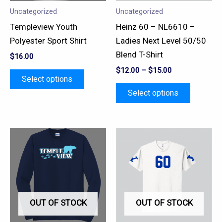
may
may
Uncategorized
Uncategorized
be
be
Templeview Youth
Heinz 60 – NL6610 –
chosen
chosen
Polyester Sport Shirt
Ladies Next Level 50/50
on
on
Blend T-Shirt
$
16.00
the
the
$
12.00
–
$
15.00
product
product
Select options
page
page
Select options
This
This
product
product
has
has
multiple
multiple
variants.
variants.
OUT OF STOCK
OUT OF STOCK
The
The
options
options