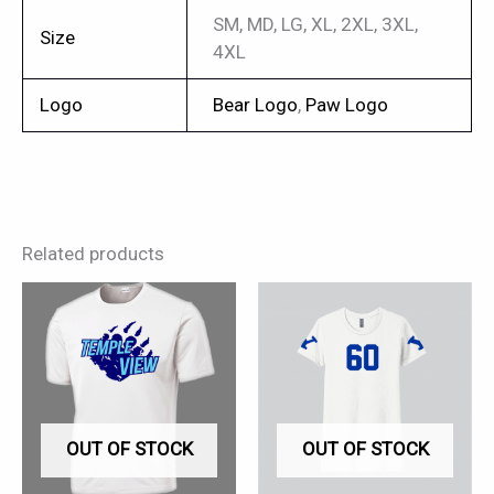
SM, MD, LG, XL, 2XL, 3XL,
Size
4XL
Logo
Bear Logo
,
Paw Logo
Related products
This
This
product
product
has
has
multiple
multiple
variants.
variants.
OUT OF STOCK
OUT OF STOCK
The
The
options
options