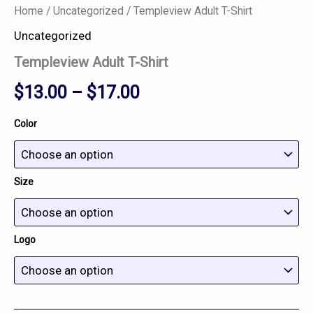
Home
/
Uncategorized
/ Templeview Adult T-Shirt
Uncategorized
Templeview Adult T-Shirt
$
13.00
–
$
17.00
Color
Size
Logo