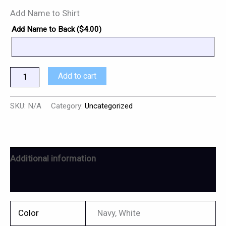
Add Name to Shirt
Add Name to Back (
$
4.00
)
Add to cart
SKU:
N/A
Category:
Uncategorized
Additional information
Reviews (0)
Color
Navy, White