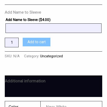
Add Name to Sleeve
Add Name to Sleeve (
$
4.00
)
Add to cart
SKU:
N/A
Category:
Uncategorized
Additional information
Reviews (0)
Color
Navy, White