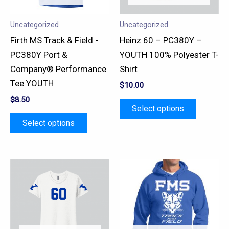
options
options
may
may
Uncategorized
Uncategorized
be
be
Firth MS Track & Field -
Heinz 60 – PC380Y –
chosen
chosen
PC380Y Port &
YOUTH 100% Polyester T-
on
on
Company® Performance
Shirt
the
the
Tee YOUTH
$
10.00
product
product
$
8.50
page
page
Select options
Select options
This
This
product
product
has
has
multiple
multiple
variants.
variants.