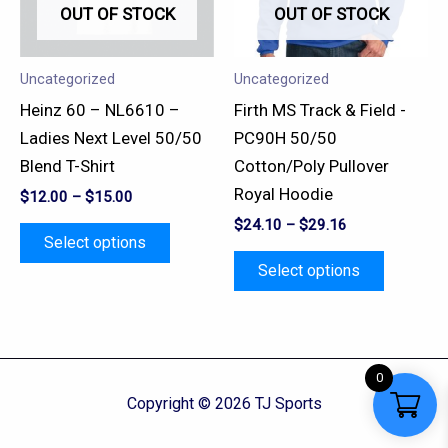
OUT OF STOCK
OUT OF STOCK
The
The
options
options
may
may
Uncategorized
Uncategorized
be
be
Heinz 60 – NL6610 –
Firth MS Track & Field -
chosen
chosen
Ladies Next Level 50/50
PC90H 50/50
on
on
Blend T-Shirt
Cotton/Poly Pullover
the
the
Royal Hoodie
$
12.00
–
$
15.00
product
product
$
24.10
–
$
29.16
page
page
Select options
Select options
0
Copyright © 2026 TJ Sports