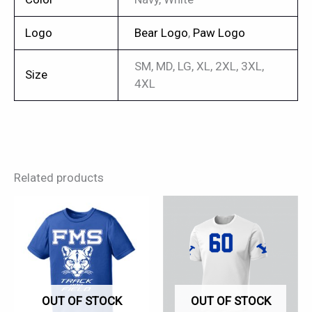
Logo
Bear Logo
,
Paw Logo
SM, MD, LG, XL, 2XL, 3XL,
Size
4XL
Related products
This
This
product
product
has
has
multiple
multiple
variants.
variants.
OUT OF STOCK
OUT OF STOCK
The
The