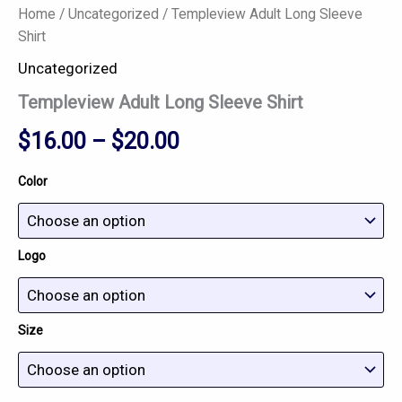
Home
/
Uncategorized
/ Templeview Adult Long Sleeve
Shirt
Uncategorized
Templeview Adult Long Sleeve Shirt
$
16.00
–
$
20.00
Color
Logo
Size