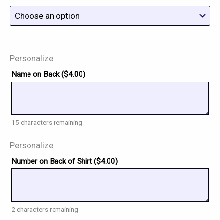
Personalize
Name on Back (
$
4.00
)
15
characters remaining
Personalize
Number on Back of Shirt (
$
4.00
)
2
characters remaining