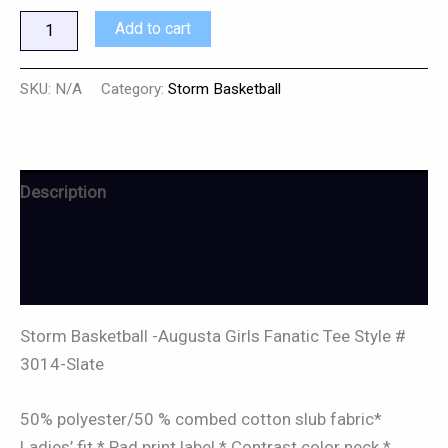
Add to cart
SKU:
N/A
Category:
Storm Basketball
Description
Additional information
Reviews (0)
Storm Basketball -Augusta Girls Fanatic Tee Style #
3014-Slate
50% polyester/50 % combed cotton slub fabric*
Ladies’ fit * Pad print label * Contrast color neck *