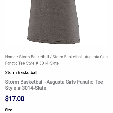
quantity
Home
/
Storm Basketball
/ Storm Basketball -Augusta Girls
Fanatic Tee Style # 3014-Slate
Storm Basketball
Storm Basketball -Augusta Girls Fanatic Tee
Style # 3014-Slate
$
17.00
Size