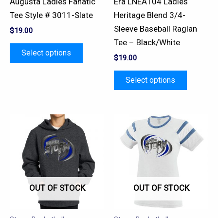
Augusta Ladies Fanatic
Era LNEA104 Ladies
on
on
Tee Style # 3011-Slate
Heritage Blend 3/4-
the
the
Sleeve Baseball Raglan
$
19.00
product
product
Tee – Black/White
page
page
Select options
$
19.00
Select options
This
This
product
product
has
has
multiple
multiple
variants.
variants.
OUT OF STOCK
OUT OF STOCK
The
The
options
options
may
may