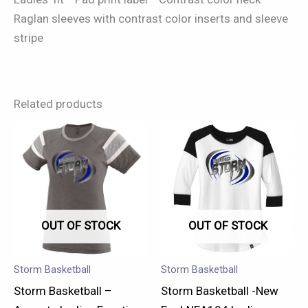
Raglan sleeves with contrast color inserts and sleeve
stripe
Related products
This
This
product
product
has
has
multiple
multiple
variants.
variants.
OUT OF STOCK
OUT OF STOCK
The
The
options
options
may
may
Storm Basketball
Storm Basketball
be
be
Storm Basketball –
Storm Basketball -New
chosen
chosen