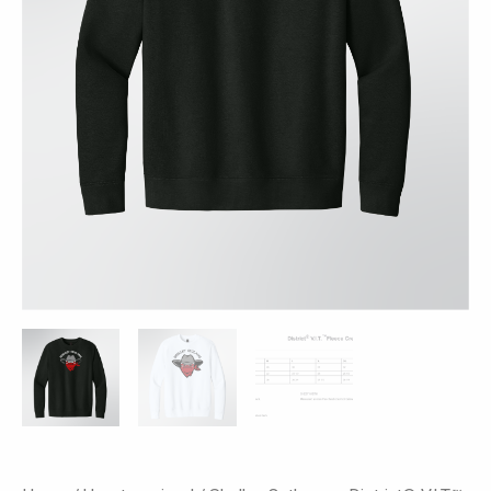
Colors
quantity