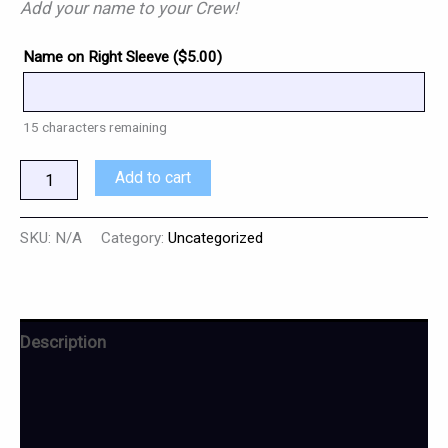
Add your name to your Crew!
Name on Right Sleeve (
$
5.00
)
15
characters remaining
Add to cart
SKU:
N/A
Category:
Uncategorized
Description
Additional information
Reviews (0)