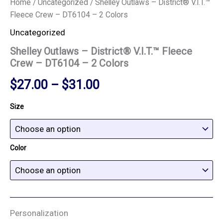
Home
/
Uncategorized
/ Shelley Outlaws – District® V.I.T.™
Fleece Crew – DT6104 – 2 Colors
Uncategorized
Shelley Outlaws – District® V.I.T.™ Fleece
Crew – DT6104 – 2 Colors
$
27.00
–
$
31.00
Size
Color
Personalization