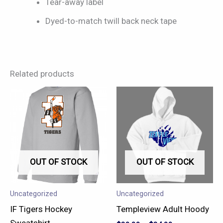
Tear-away label
Dyed-to-match twill back neck tape
Related products
This
This
product
product
has
has
multiple
multiple
variants.
variants.
OUT OF STOCK
OUT OF STOCK
The
The
options
options
may
may
Uncategorized
Uncategorized
be
be
IF Tigers Hockey
Templeview Adult Hoody
chosen
chosen