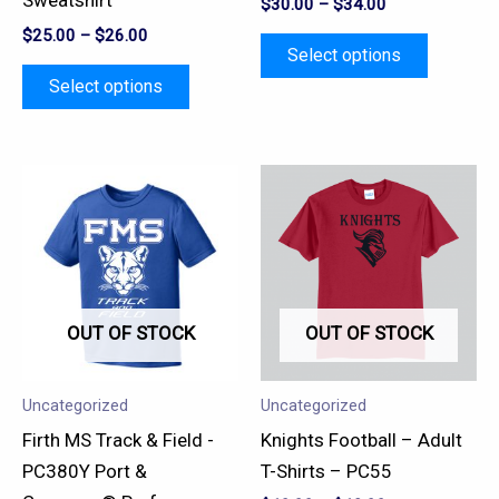
Sweatshirt
$
30.00
–
$
34.00
on
on
$
25.00
–
$
26.00
the
the
Select options
product
product
Select options
page
page
This
This
product
product
has
has
multiple
multiple
variants.
variants.
OUT OF STOCK
OUT OF STOCK
The
The
options
options
may
may
Uncategorized
Uncategorized
be
be
Firth MS Track & Field -
Knights Football – Adult
chosen
chosen
PC380Y Port &
T-Shirts – PC55
on
on