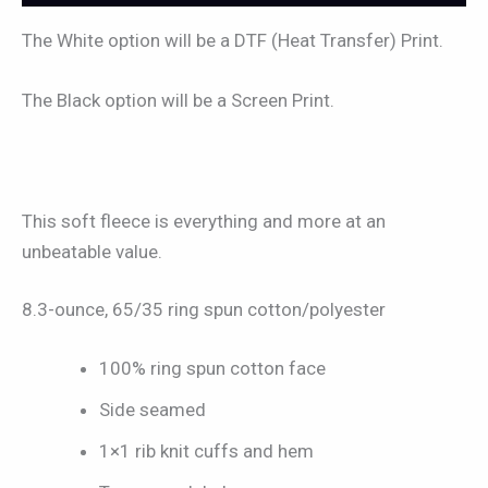
The White option will be a DTF (Heat Transfer) Print.
The Black option will be a Screen Print.
This soft fleece is everything and more at an
unbeatable value.
8.3-ounce, 65/35 ring spun cotton/polyester
100% ring spun cotton face
Side seamed
1×1 rib knit cuffs and hem