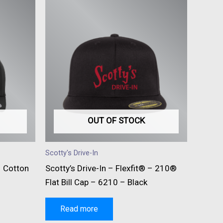
OUT OF STOCK
Scotty's Drive-In
– Cotton
Scotty’s Drive-In – Flexfit® – 210®
Flat Bill Cap – 6210 – Black
Read more