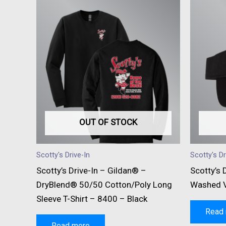
OUT OF STOCK
Scotty's Drive-In
Scotty's Dr
Scotty’s Drive-In – Gildan® –
Scotty’s 
DryBlend® 50/50 Cotton/Poly Long
Washed V
Sleeve T-Shirt – 8400 – Black
Read
Read more