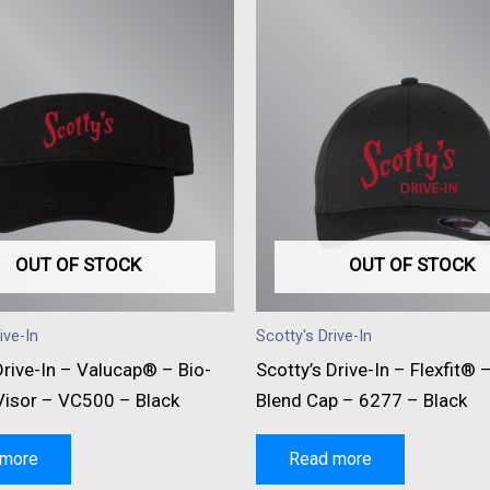
OUT OF STOCK
OUT OF STOCK
ive-In
Scotty's Drive-In
Drive-In – Valucap® – Bio-
Scotty’s Drive-In – Flexfit® 
isor – VC500 – Black
Blend Cap – 6277 – Black
 more
Read more