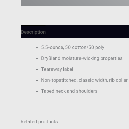
Description
Additional information
Reviews (
5.5-ounce, 50 cotton/50 poly
DryBlend moisture-wicking properties
Tearaway label
Non-topstitched, classic width, rib collar
Taped neck and shoulders
Related products