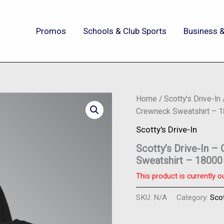
Promos
Schools & Club Sports
Business &
Home
/
Scotty's Drive-In
Crewneck Sweatshirt – 1
Scotty's Drive-In
Scotty’s Drive-In 
Sweatshirt – 18000
This product is currently o
SKU:
N/A
Category:
Scot