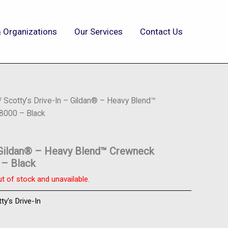
 Organizations
Our Services
Contact Us
/ Scotty’s Drive-In – Gildan® – Heavy Blend™
8000 – Black
– Gildan® – Heavy Blend™ Crewneck
 – Black
ut of stock and unavailable.
ty's Drive-In