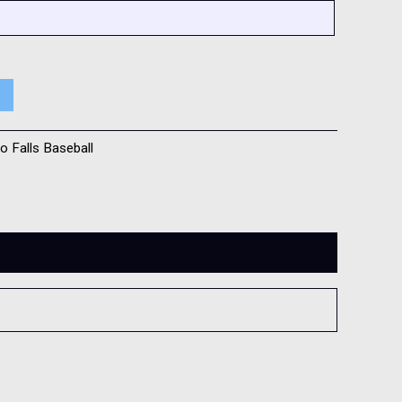
o Falls Baseball