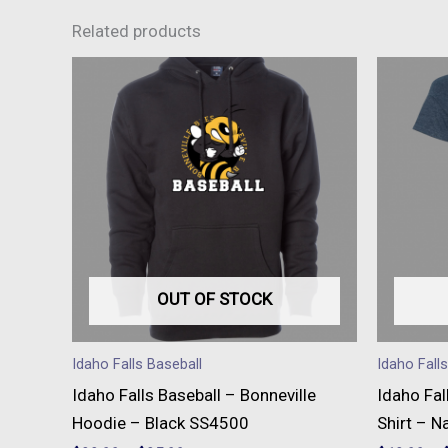
Related products
This
product
has
multiple
variants.
The
options
may
be
OUT OF STOCK
chosen
on
Idaho Falls Baseball
Idaho Fall
the
Idaho Falls Baseball – Bonneville
Idaho Fal
product
Hoodie – Black SS4500
Shirt – N
page