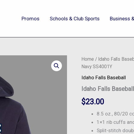
Promos
Schools & Club Sports
Business &
Idaho
Home
/
Idaho Falls Baseb
Falls
Navy SS4001Y
Baseball
-
Idaho Falls Baseball
Youth
Idaho Falls Baseba
Skyline
Hoodie
$
23.00
-
Navy
SS4001Y
8.5 oz., 80/20 c
quantity
1×1 rib cuffs a
Split-stitch dou