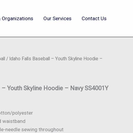
 Organizations
Our Services
Contact Us
all
/ Idaho Falls Baseball – Youth Skyline Hoodie –
ll – Youth Skyline Hoodie – Navy SS4001Y
otton/polyester
nd waistband
ble-needle sewing throughout