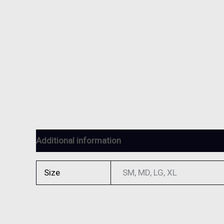
Additional information
Reviews (0)
Size
SM, MD, LG, XL