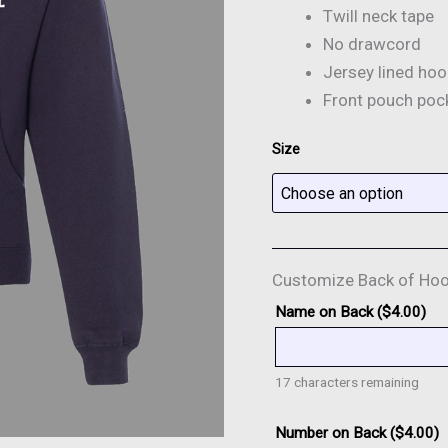
Twill neck tape
No drawcord
Jersey lined ho
Front pouch poc
Size
Customize Back of Hoo
Name on Back (
$
4.00
)
17
characters remaining
Number on Back (
$
4.00
)