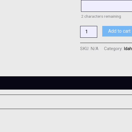
2
characters remaining
Add to cart
SKU:
N/A
Category:
Idah