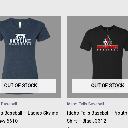
This
This
product
produc
has
has
multiple
multipl
variants.
variant
The
The
options
option
may
may
be
be
OUT OF STOCK
OUT OF STOCK
chosen
chose
on
on
s Baseball
Idaho Falls Baseball
the
the
ls Baseball – Ladies Skyline
Idaho Falls Baseball – Youth 
product
produc
avy 6610
Shirt – Black 3312
page
page