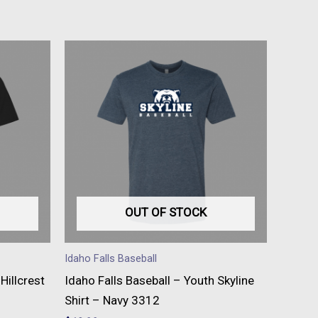
This
t
product
has
e
multiple
s.
variants.
The
s
options
may
be
OUT OF STOCK
n
chosen
on
Idaho Falls Baseball
the
Hillcrest
Idaho Falls Baseball – Youth Skyline
t
product
Shirt – Navy 3312
page