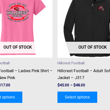
has
has
multiple
multipl
variants.
variant
The
The
options
option
may
may
be
be
OUT OF STOCK
OUT OF STOCK
chosen
chose
on
on
ootball
Hillcrest Football
the
the
 Football – Ladies Pink Shirt –
Hillcrest Football – Adult Sof
product
produc
ew Pink
Jacket – J317
page
page
$
17.00
$
45.00
–
$
48.00
t options
Select options