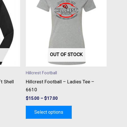
has
e
multiple
s.
variants.
The
s
options
may
be
OUT OF STOCK
n
chosen
on
Hillcrest Football
the
t Shell
Hillcrest Football – Ladies Tee –
t
product
6610
page
$
15.00
–
$
17.00
Select options