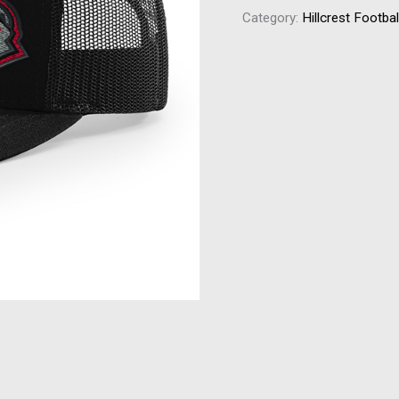
Category:
Hillcrest Footbal