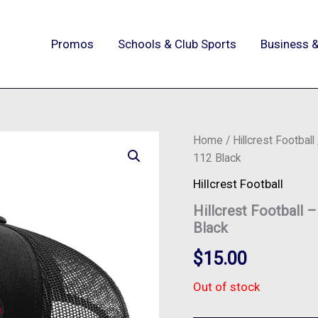
Promos
Schools & Club Sports
Business &
Home
/
Hillcrest Football
112 Black
Hillcrest Football
Hillcrest Football 
Black
$
15.00
Out of stock