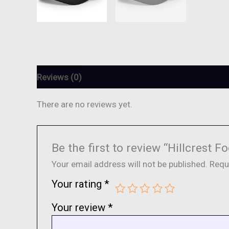
Reviews (0)
There are no reviews yet.
Be the first to review “Hillcrest
Your email address will not be published.
Requ
Your rating
*
Your review
*