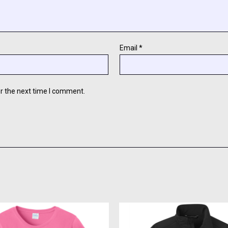
Email
*
r the next time I comment.
This
This
product
produc