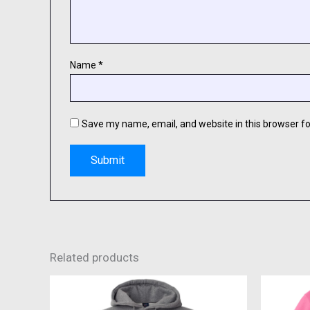
Name
*
Save my name, email, and website in this browser fo
Related products
This
product