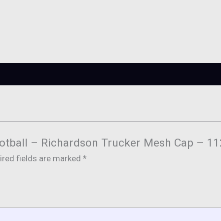
 Football – Richardson Trucker Mesh Cap – 11
ired fields are marked
*