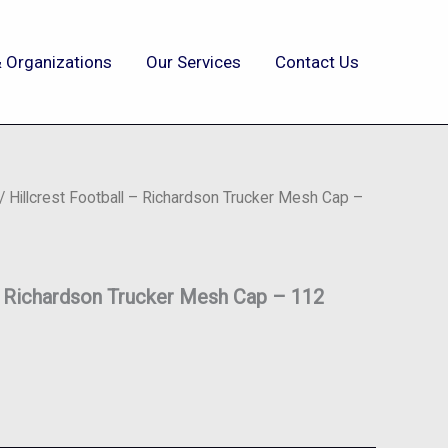
 Organizations
Our Services
Contact Us
/ Hillcrest Football – Richardson Trucker Mesh Cap –
– Richardson Trucker Mesh Cap – 112