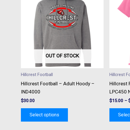
has
multiple
variants.
The
options
may
be
OUT OF STOCK
chosen
on
Hillcrest Football
Hillcrest F
the
Hillcrest Football – Adult Hoody –
Hillcrest
product
IND4000
LPC450 N
page
$
30.00
$
15.00
–
Select options
Selec