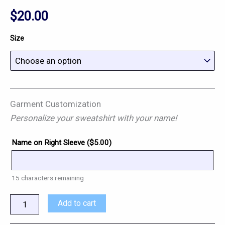
$
20.00
Size
Garment Customization
Personalize your sweatshirt with your name!
Name on Right Sleeve (
$
5.00
)
15
characters remaining
Add to cart