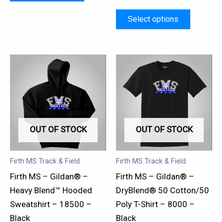
page
page
Select options
This
This
product
product
has
has
multiple
multiple
variants.
variants.
OUT OF STOCK
OUT OF STOCK
The
The
options
options
may
may
Firth MS Track & Field
Firth MS Track & Field
be
be
Firth MS – Gildan® –
Firth MS – Gildan® –
chosen
chosen
Heavy Blend™ Hooded
DryBlend® 50 Cotton/50
on
on
Sweatshirt – 18500 –
Poly T-Shirt – 8000 –
the
the
Black
Black