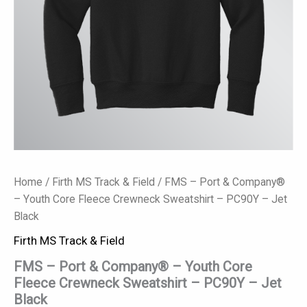
-
PC90Y
-
Jet
Black
quantity
Home
/
Firth MS Track & Field
/ FMS – Port & Company®
– Youth Core Fleece Crewneck Sweatshirt – PC90Y – Jet
Black
Firth MS Track & Field
FMS – Port & Company® – Youth Core
Fleece Crewneck Sweatshirt – PC90Y – Jet
Black