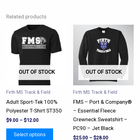
Related products
This
This
product
product
has
has
multiple
multiple
variants.
variants.
OUT OF STOCK
OUT OF STOCK
The
The
options
options
may
may
Firth MS Track & Field
Firth MS Track & Field
be
be
Adult Sport-Tek 100%
FMS – Port & Company®
chosen
chosen
Polyester T-Shirt ST350
– Essential Fleece
on
on
Crewneck Sweatshirt –
$
9.00
–
$
12.00
the
the
PC90 – Jet Black
product
product
Select options
$
25.00
–
$
28.00