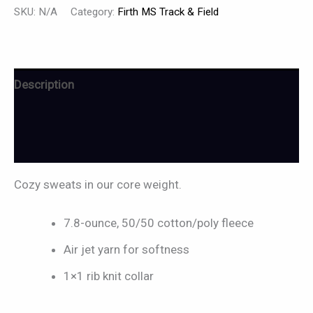
SKU:
N/A
Category:
Firth MS Track & Field
Description
Additional information
Reviews (0)
Cozy sweats in our core weight.
7.8-ounce, 50/50 cotton/poly fleece
Air jet yarn for softness
1×1 rib knit collar