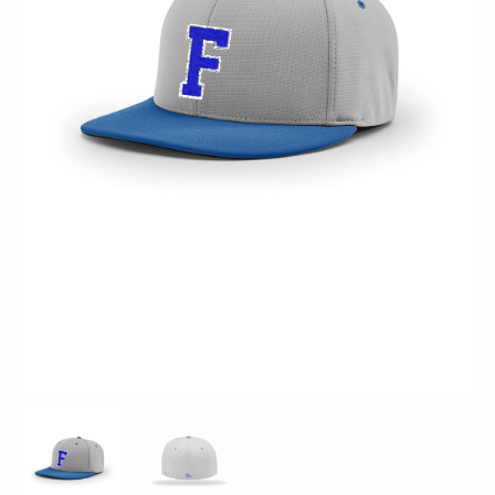
Grey
Royal
-
PTS20
quantity