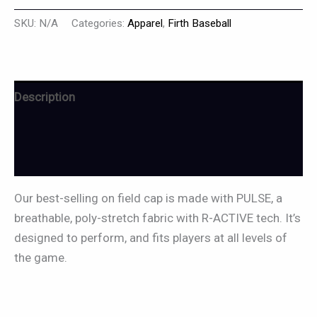
SKU:
N/A
Categories:
Apparel
,
Firth Baseball
Description
Additional information
Reviews (0)
Our best-selling on field cap is made with PULSE, a
breathable, poly-stretch fabric with R-ACTIVE tech. It’s
designed to perform, and fits players at all levels of
the game.