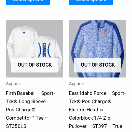
This
This
product
product
has
has
multiple
multiple
variants.
variants.
OUT OF STOCK
OUT OF STOCK
The
The
options
options
may
may
Apparel
Apparel
be
be
Firth Baseball – Sport-
East Idaho Force – Sport-
chosen
chosen
Tek® Long Sleeve
Tek® PosiCharge®
on
on
PosiCharge®
Electric Heather
the
the
Competitor™ Tee –
Colorblock 1/4 Zip
product
product
ST350LS
Pullover – ST397 – True
page
page