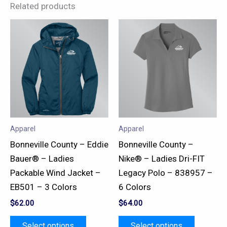
Related products
This
This
product
product
has
has
multiple
multiple
variants.
variants.
The
The
options
options
may
may
Apparel
Apparel
be
be
Bonneville County – Eddie
Bonneville County –
chosen
chosen
Bauer® – Ladies
Nike® – Ladies Dri-FIT
on
on
Packable Wind Jacket –
Legacy Polo – 838957 –
the
the
EB501 – 3 Colors
6 Colors
product
product
$
62.00
$
64.00
page
page
Select options
Select options