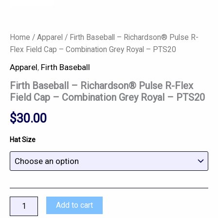
Home
/
Apparel
/ Firth Baseball – Richardson® Pulse R-
Flex Field Cap – Combination Grey Royal – PTS20
Apparel
,
Firth Baseball
Firth Baseball – Richardson® Pulse R-Flex
Field Cap – Combination Grey Royal – PTS20
$
30.00
Hat Size
Add to cart