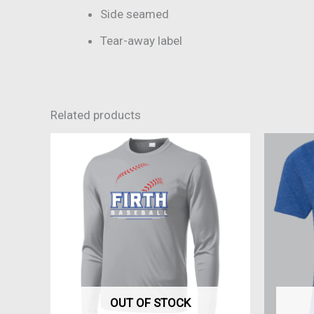
Side seamed
Tear-away label
Related products
This
product
has
multiple
variants.
The
options
may
be
OUT OF STOCK