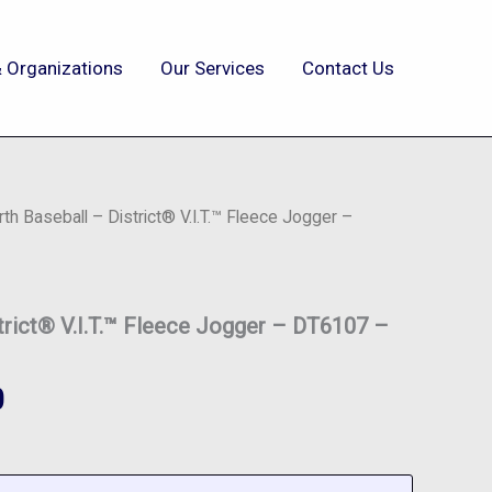
 Organizations
Our Services
Contact Us
rth Baseball – District® V.I.T.™ Fleece Jogger –
strict® V.I.T.™ Fleece Jogger – DT6107 –
0