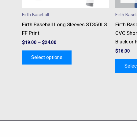
chosen
on
Firth Baseball
Firth Baseb
the
Firth Baseball Long Sleeves ST350LS
Firth Bas
product
FF Print
CVC Shor
page
Black or 
$
19.00
–
$
24.00
$
16.00
Select options
Selec