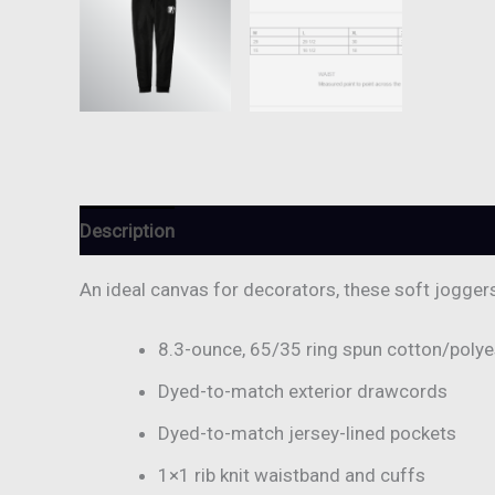
Description
Additional information
Reviews (
An ideal canvas for decorators, these soft jogger
8.3-ounce, 65/35 ring spun cotton/polye
Dyed-to-match exterior drawcords
Dyed-to-match jersey-lined pockets
1×1 rib knit waistband and cuffs