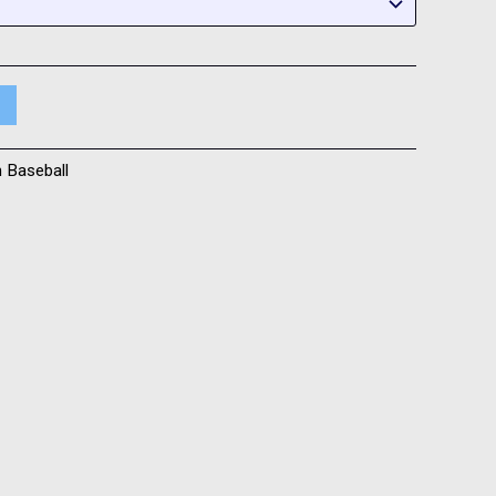
h Baseball