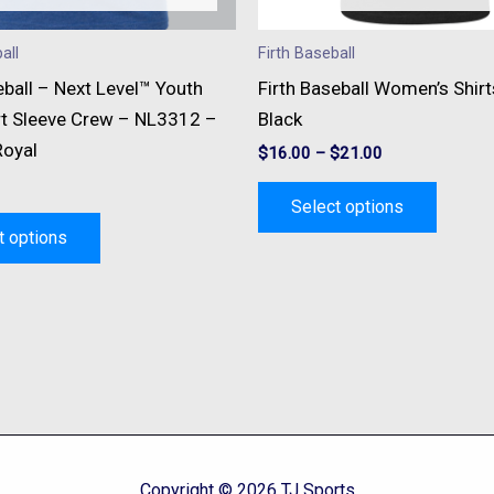
chosen
chose
on
on
all
Firth Baseball
the
the
eball – Next Level™ Youth
Firth Baseball Women’s Shir
product
produc
t Sleeve Crew – NL3312 –
Black
page
page
Royal
$
16.00
–
$
21.00
Select options
t options
Copyright © 2026 TJ Sports