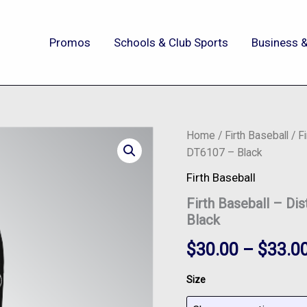
Promos
Schools & Club Sports
Business &
Firth
Home
/
Firth Baseball
/ Fi
Baseball
DT6107 – Black
-
District®
Firth Baseball
V.I.T.™
Firth Baseball – Di
Fleece
Jogger
Black
-
DT6107
$
30.00
–
$
33.0
-
Black
Size
quantity