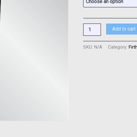
Add to cart
SKU:
N/A
Category:
Firt