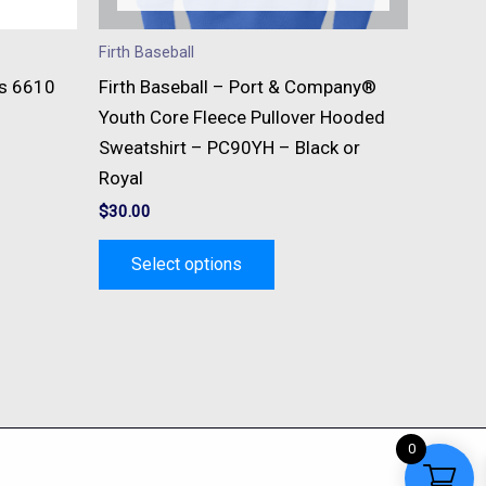
n
chosen
on
Firth Baseball
the
ts 6610
Firth Baseball – Port & Company®
t
product
Youth Core Fleece Pullover Hooded
page
Sweatshirt – PC90YH – Black or
Royal
$
30.00
Select options
0