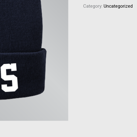
Category:
Uncategorized