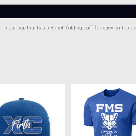
in our cap that has a 3-inch folding cuff for easy embroide
This
produc
has
multipl
variant
The