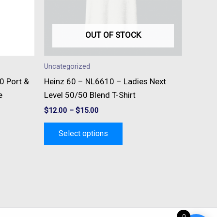
s
options
may
be
OUT OF STOCK
n
chosen
on
Uncategorized
the
0 Port &
Heinz 60 – NL6610 – Ladies Next
t
product
e
Level 50/50 Blend T-Shirt
page
$
12.00
–
$
15.00
Select options
0