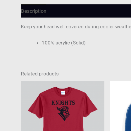
Description
Reviews (0)
Keep your head well covered during cooler weather 
100% acrylic (Solid)
Related products
This
product
has
multiple
variants.
The