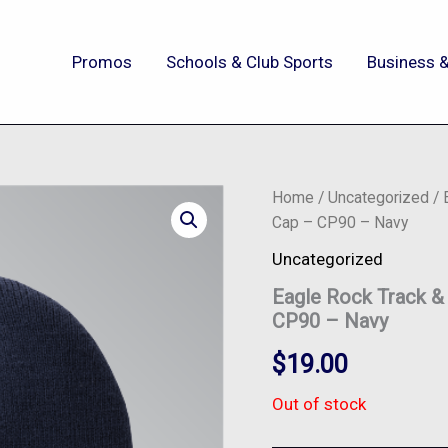
Promos
Schools & Club Sports
Business &
Home
/
Uncategorized
/ 
Cap – CP90 – Navy
Uncategorized
Eagle Rock Track &
CP90 – Navy
$
19.00
Out of stock