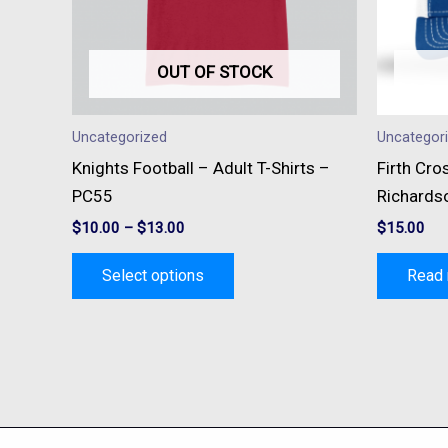
options
may
be
OUT OF STOCK
chosen
on
Uncategorized
Uncategor
the
Knights Football – Adult T-Shirts –
Firth Cro
product
PC55
Richards
page
$
10.00
–
$
13.00
$
15.00
Select options
Read