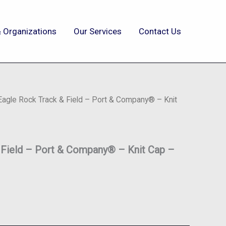
 Organizations
Our Services
Contact Us
Eagle Rock Track & Field – Port & Company® – Knit
 Field – Port & Company® – Knit Cap –