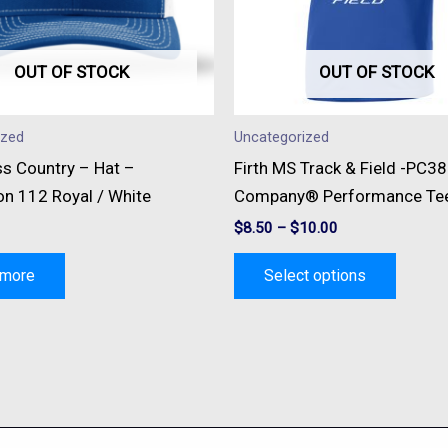
option
may
be
OUT OF STOCK
OUT OF STOCK
chose
on
ized
Uncategorized
the
ss Country – Hat –
Firth MS Track & Field -PC38
produc
on 112 Royal / White
Company® Performance Te
page
$
8.50
–
$
10.00
 more
Select options