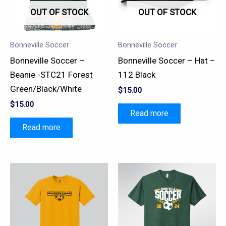
OUT OF STOCK
OUT OF STOCK
Bonneville Soccer
Bonneville Soccer
Bonneville Soccer –
Bonneville Soccer – Hat –
Beanie -STC21 Forest
112 Black
Green/Black/White
$
15.00
$
15.00
Read more
Read more
This
This
product
product
has
has
multiple
multiple