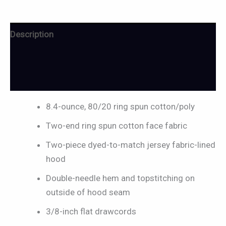
Description
Additional information
Reviews (0)
8.4-ounce, 80/20 ring spun cotton/poly
Two-end ring spun cotton face fabric
Two-piece dyed-to-match jersey fabric-lined
hood
Double-needle hem and topstitching on
outside of hood seam
3/8-inch flat drawcords