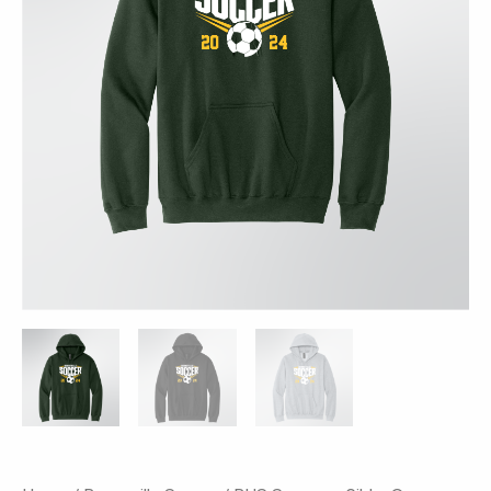
Soccer
Print
quantity