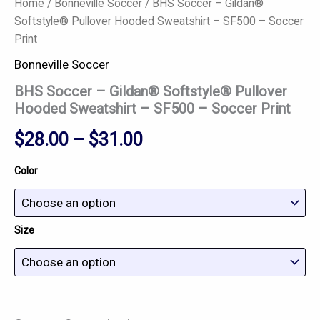
Home
/
Bonneville Soccer
/ BHS Soccer – Gildan®
Softstyle® Pullover Hooded Sweatshirt – SF500 – Soccer
Print
Bonneville Soccer
BHS Soccer – Gildan® Softstyle® Pullover
Hooded Sweatshirt – SF500 – Soccer Print
$
28.00
–
$
31.00
Color
Size