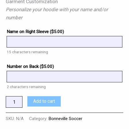
Garment Customization
Personalize your hoodie with your name and/or
number
Name on Right Sleeve (
$
5.00
)
15
characters remaining
Number on Back (
$
5.00
)
2
characters remaining
Add to cart
SKU:
N/A
Category:
Bonneville Soccer