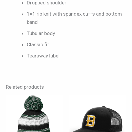
Dropped shoulder
1×1 rib knit with spandex cuffs and bottom
band
Tubular body
Classic fit
Tearaway label
Related products