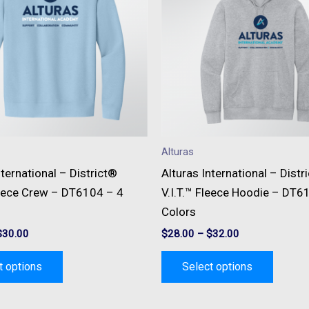
multiple
multipl
variants.
variant
The
The
options
option
may
may
be
be
chosen
chose
on
on
Alturas
the
the
nternational – District®
Alturas International – Distr
product
produc
leece Crew – DT6104 – 4
V.I.T.™ Fleece Hoodie – DT6
page
page
Colors
$
30.00
$
28.00
–
$
32.00
t options
Select options