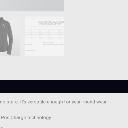
0)
moisture. It’s versatile enough for year-round wear.
h PosiCharge technology