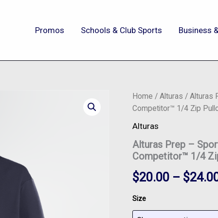
Promos
Schools & Club Sports
Business &
Alturas
Home
/
Alturas
/ Alturas
Prep
Competitor™ 1/4 Zip Pull
-
Sport-
Alturas
Tek®
Alturas Prep – Sp
Women's
PosiCharge®
Competitor™ 1/4 Zi
Competitor™
1/4
$
20.00
–
$
24.0
Zip
Pullover
Size
-
LST357