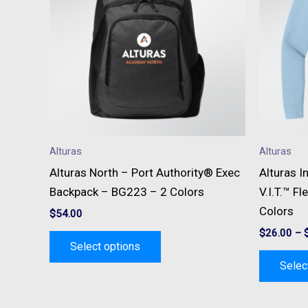
multiple
variants.
The
options
may
be
chosen
on
Alturas
Alturas
the
Alturas North – Port Authority® Exec
Alturas I
product
Backpack – BG223 – 2 Colors
V.I.T.™ F
page
Colors
$
54.00
$
26.00
–
Select options
Selec