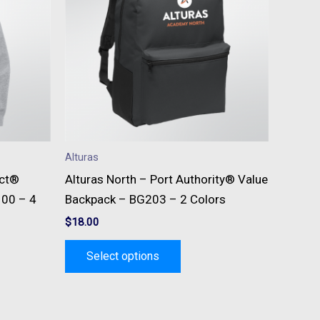
e
multiple
s.
variants.
The
s
options
may
be
n
chosen
on
Alturas
the
ict®
Alturas North – Port Authority® Value
t
product
100 – 4
Backpack – BG203 – 2 Colors
page
$
18.00
Select options