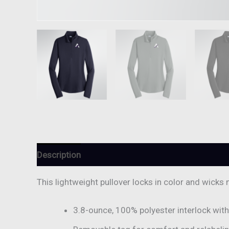
Description
Additional information
Reviews (
This lightweight pullover locks in color and wicks 
3.8-ounce, 100% polyester interlock wit