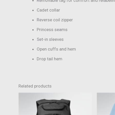
Removable tag for comfort and relabeli
Cadet collar
Reverse coil zipper
Princess seams
Set-in sleeves
Open cuffs and hem
Drop tail hem
Related products
This
product
has