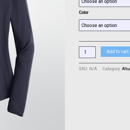
-
3
Color
Colors
quantity
Add to cart
SKU:
N/A
Category:
Altu