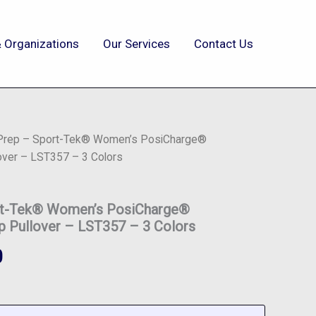
 Organizations
Our Services
Contact Us
 Prep – Sport-Tek® Women’s PosiCharge®
over – LST357 – 3 Colors
ort-Tek® Women’s PosiCharge®
p Pullover – LST357 – 3 Colors
0