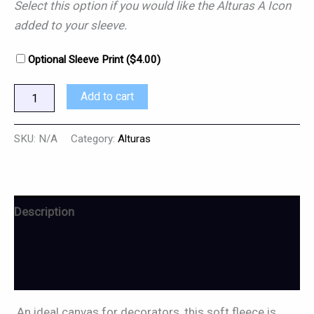
Select this option if you would like the Alturas A Icon
added to your sleeve.
Optional Sleeve Print (
$
4.00
)
Add to cart
SKU:
N/A
Category:
Alturas
Description
Additional information
Reviews (0)
An ideal canvas for decorators, this soft fleece is