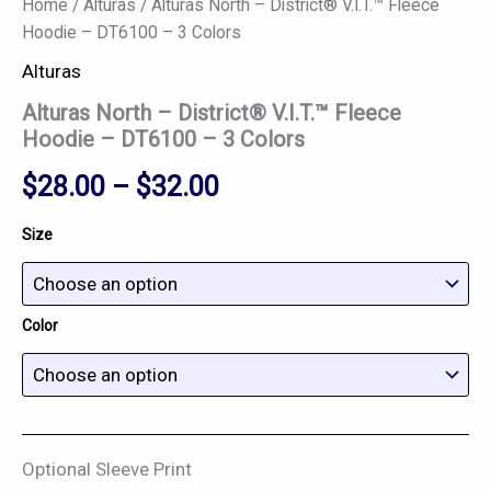
Home
/
Alturas
/ Alturas North – District® V.I.T.™ Fleece
Hoodie – DT6100 – 3 Colors
Alturas
Alturas North – District® V.I.T.™ Fleece
Hoodie – DT6100 – 3 Colors
$
28.00
–
$
32.00
Size
Color
Optional Sleeve Print