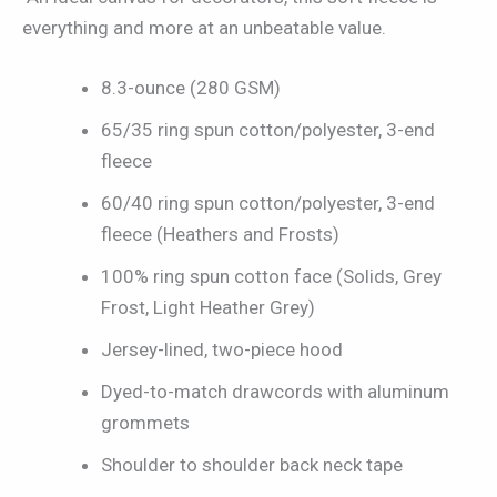
everything and more at an unbeatable value.
8.3-ounce (280 GSM)
65/35 ring spun cotton/polyester, 3-end
fleece
60/40 ring spun cotton/polyester, 3-end
fleece (Heathers and Frosts)
100% ring spun cotton face (Solids, Grey
Frost, Light Heather Grey)
Jersey-lined, two-piece hood
Dyed-to-match drawcords with aluminum
grommets
Shoulder to shoulder back neck tape