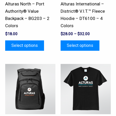
be
be
Alturas North – Port
Alturas International –
chosen
chosen
Authority® Value
District® V.I.T.™ Fleece
on
on
Backpack – BG203 – 2
Hoodie – DT6100 – 4
the
the
Colors
Colors
product
product
$
18.00
$
28.00
–
$
32.00
page
page
Select options
Select options
This
This
product
product
has
has
multiple
multiple
variants.
variants.
The
The
options
options