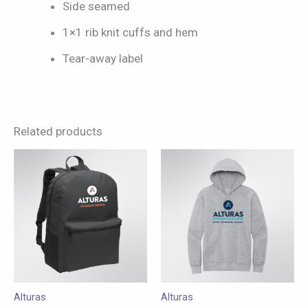
Side seamed
1×1 rib knit cuffs and hem
Tear-away label
Related products
This
This
product
product
has
has
multiple
multiple
variants.
variants.
The
The
options
options
may
may
Alturas
Alturas