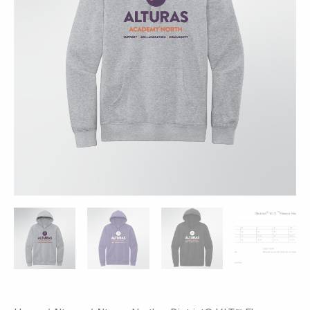
Colors
quantity