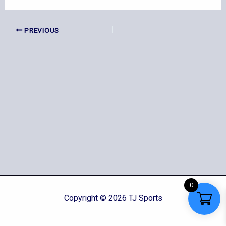
PREVIOUS
0
Copyright © 2026 TJ Sports