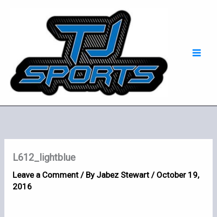
Skip
Mai
to
Men
content
L612_lightblue
Leave a Comment
/ By
Jabez Stewart
/
October 19,
2016