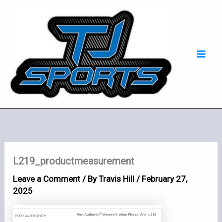
Skip
Mai
to
Men
content
L219_productmeasurement
Leave a Comment
/ By
Travis Hill
/
February 27,
2025