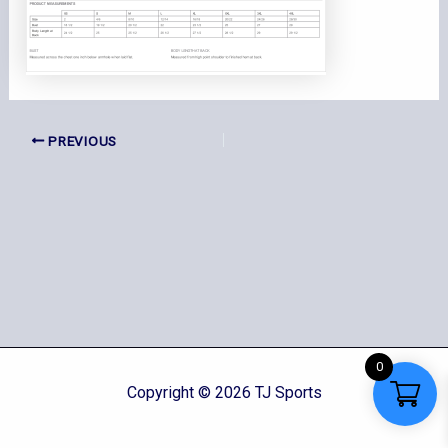
PREVIOUS
0
Copyright © 2026 TJ Sports