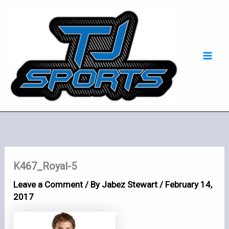
Skip
Mai
to
Men
content
K467_Royal-5
Leave a Comment
/ By
Jabez Stewart
/
February 14,
2017