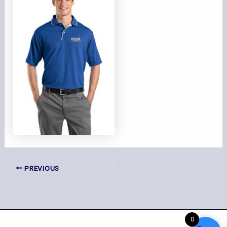
PREVIOUS
0