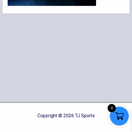
0
Copyright © 2026 TJ Sports