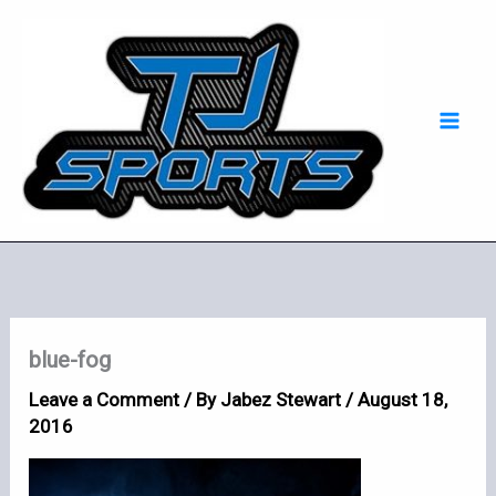
Skip
Mai
to
Men
content
blue-fog
Leave a Comment
/ By
Jabez Stewart
/
August 18,
2016