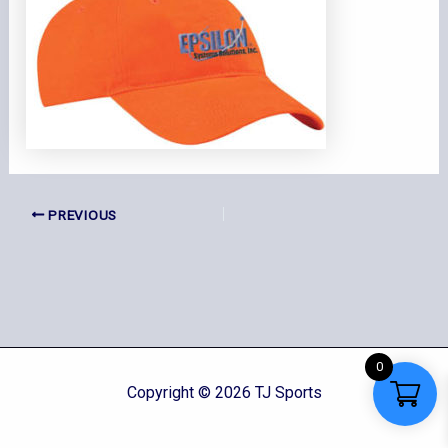
PREVIOUS
0
Copyright © 2026 TJ Sports