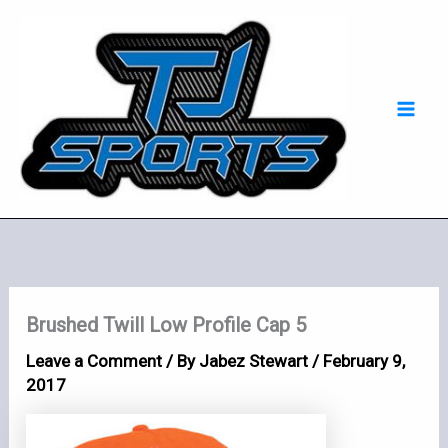
Skip
Mai
to
Men
content
Brushed Twill Low Profile Cap 5
Leave a Comment
/ By
Jabez Stewart
/
February 9,
2017