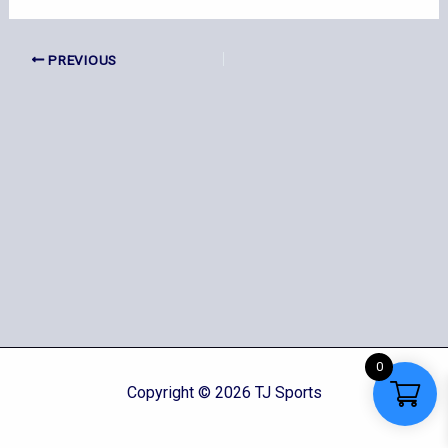
PREVIOUS
0
Copyright © 2026 TJ Sports