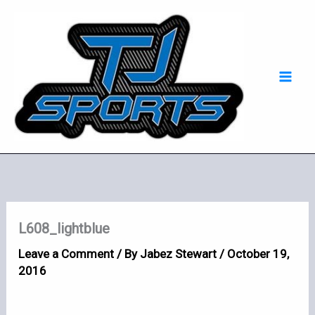
Skip
Mai
to
Men
content
L608_lightblue
Leave a Comment
/ By
Jabez Stewart
/
October 19,
2016