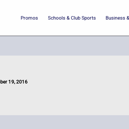
Promos
Schools & Club Sports
Business &
ber 19, 2016