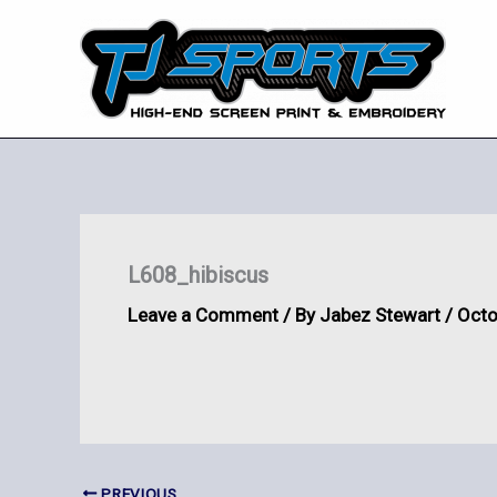
Skip
to
content
L608_hibiscus
Leave a Comment
/ By
Jabez Stewart
/
Octo
PREVIOUS