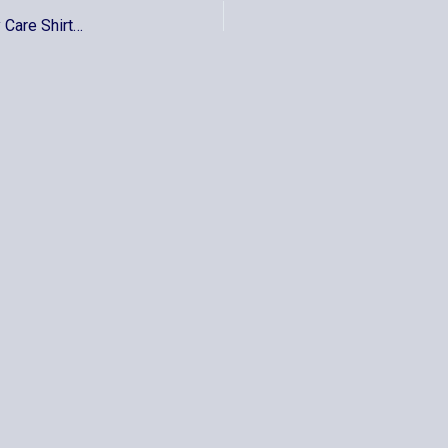
Epsilon – Port Authority® – Ladies Long Sleeve Easy Care Shirt – L608