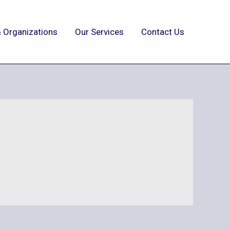
 Organizations
Our Services
Contact Us