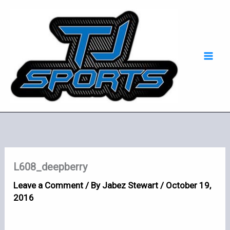
Skip
Mai
to
Men
content
L608_deepberry
Leave a Comment
/ By
Jabez Stewart
/
October 19,
2016