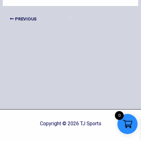
PREVIOUS
0
Copyright © 2026 TJ Sports