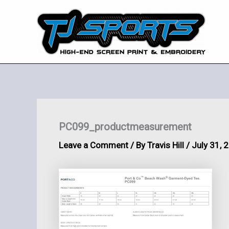
Skip
to
content
PC099_productmeasurement
Leave a Comment
/ By
Travis Hill
/
July 31, 