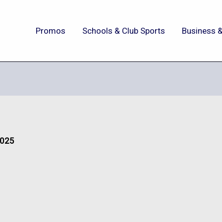
Promos
Schools & Club Sports
Business &
2025