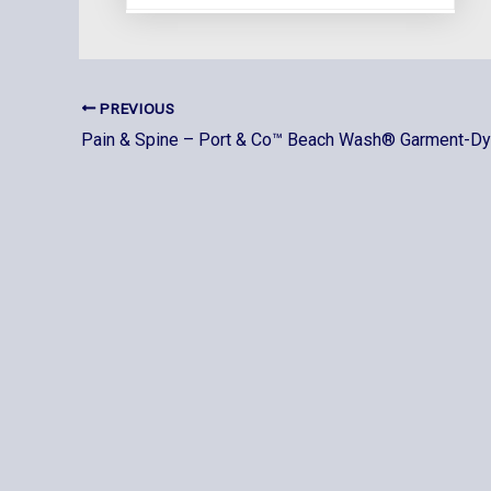
PREVIOUS