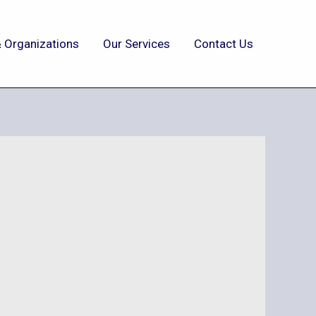
 Organizations
Our Services
Contact Us