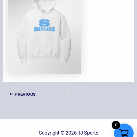
PREVIOUS
0
Copyright © 2026 TJ Sports