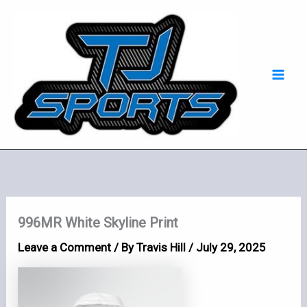
Skip
Mai
to
Men
content
996MR White Skyline Print
Leave a Comment
/ By
Travis Hill
/
July 29, 2025