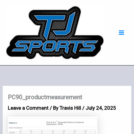
Skip
Mai
to
Men
content
PC90_productmeasurement
Leave a Comment
/ By
Travis Hill
/
July 24, 2025