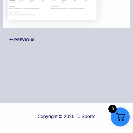
PREVIOUS
0
Copyright © 2026 TJ Sports