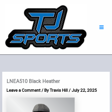
Skip
Mai
to
Men
content
LNEA510 Black Heather
Leave a Comment
/ By
Travis Hill
/
July 22, 2025