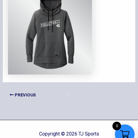
PREVIOUS
0
Copyright © 2026 TJ Sports