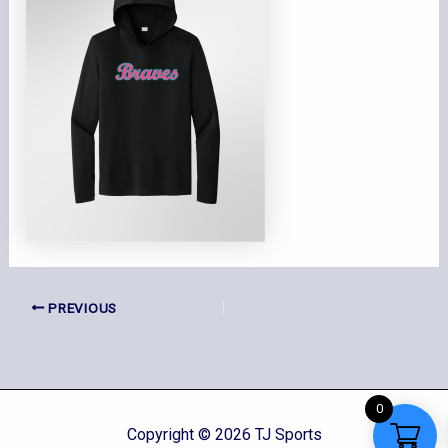
PREVIOUS
0
Copyright © 2026 TJ Sports