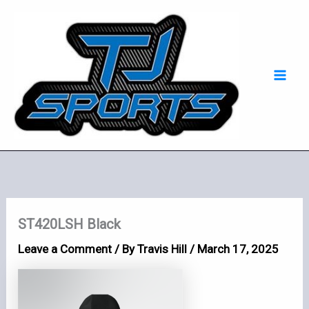
Skip
Mai
to
Men
content
ST420LSH Black
Leave a Comment
/ By
Travis Hill
/
March 17, 2025