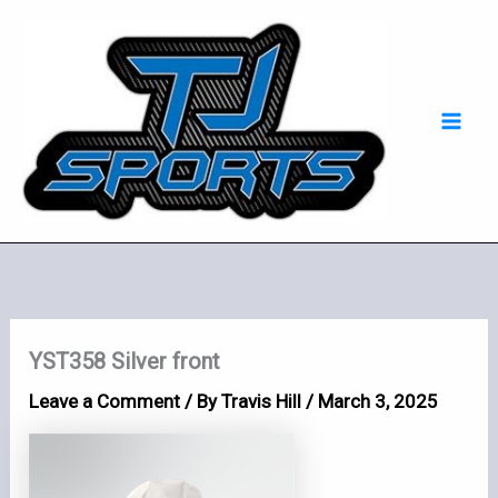
Skip
Mai
to
Men
content
YST358 Silver front
Leave a Comment
/ By
Travis Hill
/
March 3, 2025