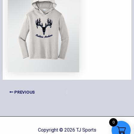
PREVIOUS
0
Copyright © 2026 TJ Sports